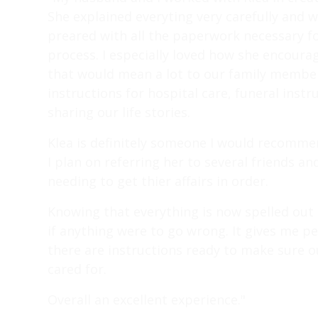
She explained everyting very carefully and 
preared with all the paperwork necessary fo
process. I especially loved how she encoura
that would mean a lot to our family members
instructions for hospital care, funeral instr
sharing our life stories.
Klea is definitely someone I would recomm
I plan on referring her to several friends 
needing to get thier affairs in order.
Knowing that everything is now spelled out
if anything were to go wrong. It gives me 
there are instructions ready to make sure ou
cared for.
Overall an excellent experience."