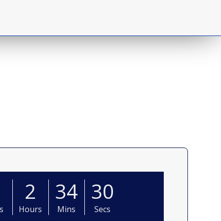
0
2
34
28
s
Hours
Mins
Secs