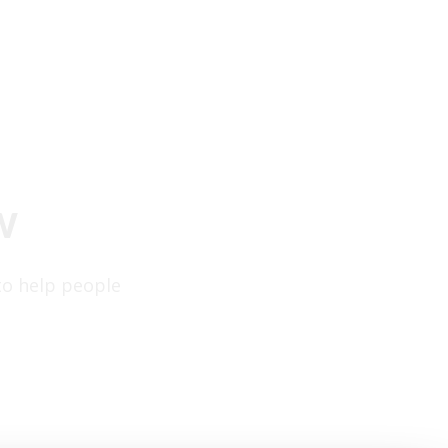
w
to help people