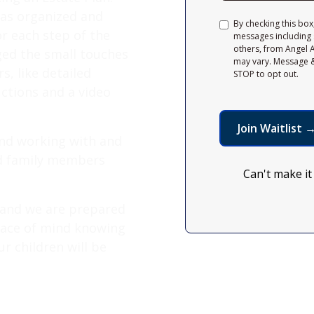
was organized and
By checking this box
r each step of the
messages including 
others, from Angel 
ged the small touches
may vary. Message &
, like detailed
STOP to opt out.
uctions and a video
end working with and
and family members
Can't make it
 and we are prepared
peace of mind knowing
r children will be