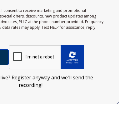
, I consent to receive marketing and promotional
special offers, discounts, new product updates among
Advocates, PLLC at the phone number provided. Frequency
 data rates may apply. Text HELP for assistance, reply
 live? Register anyway and we'll send the
recording!