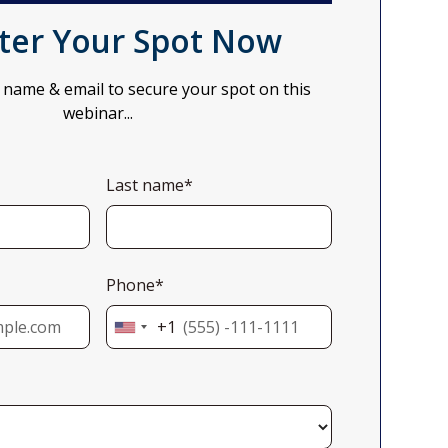
ter Your Spot Now
 name & email to secure your spot on this
webinar...
Last name*
Phone*
+1
United
States
+1