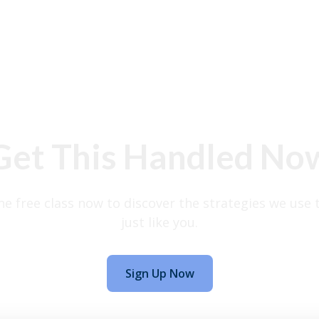
Get This Handled No
the free class now to discover the strategies we use 
just like you.
Sign Up Now