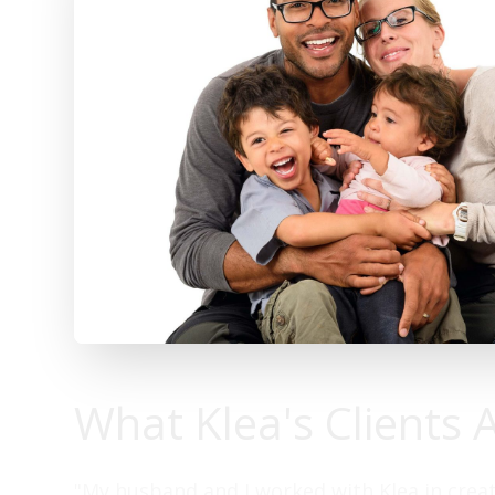
What Klea's Clients 
"My husband and I worked with Klea in creat