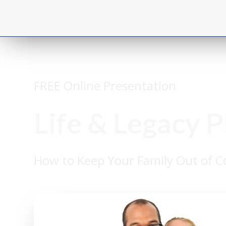
FREE Online Presentation
Life & Legacy 
How to Keep Your Family Out of Co