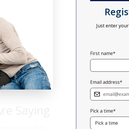
Regis
Just enter your
First name*
Email address*
Are Saying
Pick a time*
ing an Estate Plan.