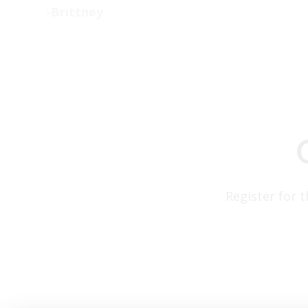
-Brittney
Register for 