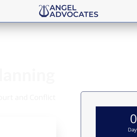
Planning
urt and Conflict
Day