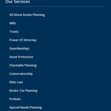
Our Services
All About Estate Planning
Wills
Trusts
Power Of Attorney
Guardianships
Asset Protection
Charitable Planning
Conservatorship
Elder Law
Estate Tax Planning
Probate
Special Needs Planning