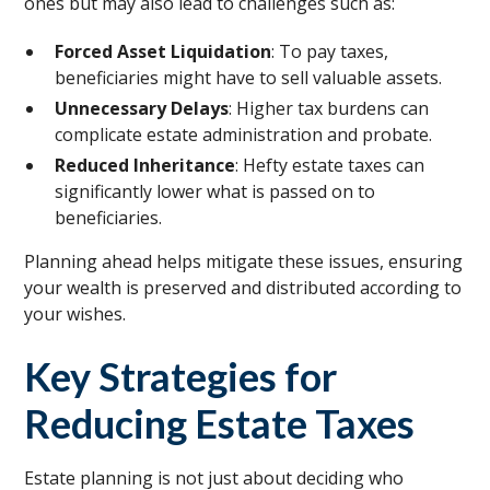
ones but may also lead to challenges such as:
Forced Asset Liquidation
: To pay taxes,
beneficiaries might have to sell valuable assets.
Unnecessary Delays
: Higher tax burdens can
complicate estate administration and probate.
Reduced Inheritance
: Hefty estate taxes can
significantly lower what is passed on to
beneficiaries.
Planning ahead helps mitigate these issues, ensuring
your wealth is preserved and distributed according to
your wishes.
Key Strategies for
Reducing Estate Taxes
Estate planning is not just about deciding who