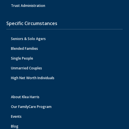
Trust Administration
Specific Circumstances
Seniors & Solo Agers
Blended Families
Single People
Unmarried Couples
High Net Worth Individuals
About Klea Harris
Our FamilyCare Program
Events
Blog