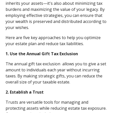
inherits your assets—it's also about minimizing tax
burdens and maximizing the value of your legacy. By
employing effective strategies, you can ensure that
your wealth is preserved and distributed according to
your wishes.
Here are five key approaches to help you optimize
your estate plan and reduce tax liabilities.
1. Use the Annual Gift Tax Exclusion
The annual gift tax exclusion allows you to give a set
amount to individuals each year without incurring
taxes. By making strategic gifts, you can reduce the
overall size of your taxable estate.
2. Establish a Trust
Trusts are versatile tools for managing and
protecting assets while reducing estate tax exposure.