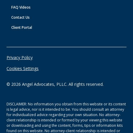
FAQ Videos
Contact Us
Client Portal
Privacy Policy
Cookies Settings
©
2026
Angel Advocates, PLLC. All rights reserved.
DISCLAIMER: No information you obtain from this website or its content
is legal advice, nor is it intended to be. You should consult an attorney
for individualized advice regarding your own situation. No attorney-
client relationship is intended or formed by your viewing this website
or downloading and using the content, forms, tips or information kits
found on this website. No attorney-client relationship is intended or