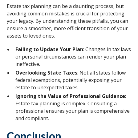
Estate tax planning can be a daunting process, but
avoiding common mistakes is crucial for protecting
your legacy. By understanding these pitfalls, you can
ensure a smoother, more efficient transition of your
assets to loved ones.
Failing to Update Your Plan
: Changes in tax laws
or personal circumstances can render your plan
ineffective.
Overlooking State Taxes
: Not all states follow
federal exemptions, potentially exposing your
estate to unexpected taxes.
Ignoring the Value of Professional Guidance
:
Estate tax planning is complex. Consulting a
professional ensures your plan is comprehensive
and compliant.
Conclusion