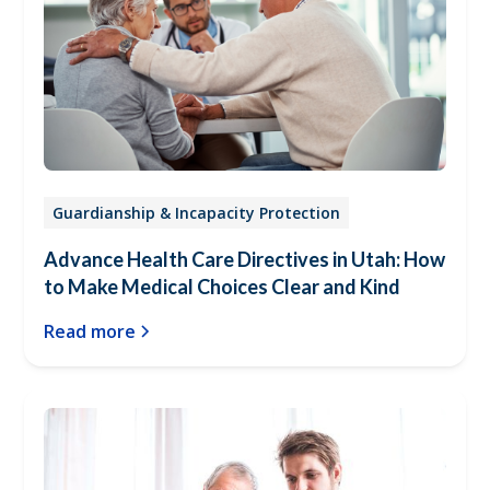
Guardianship & Incapacity Protection
Advance Health Care Directives in Utah: How
to Make Medical Choices Clear and Kind
Read more