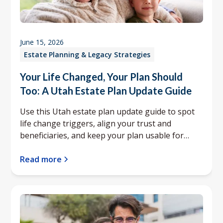
June 15, 2026
Estate Planning & Legacy Strategies
Your Life Changed, Your Plan Should
Too: A Utah Estate Plan Update Guide
Use this Utah estate plan update guide to spot
life change triggers, align your trust and
beneficiaries, and keep your plan usable for
your family.
Read more