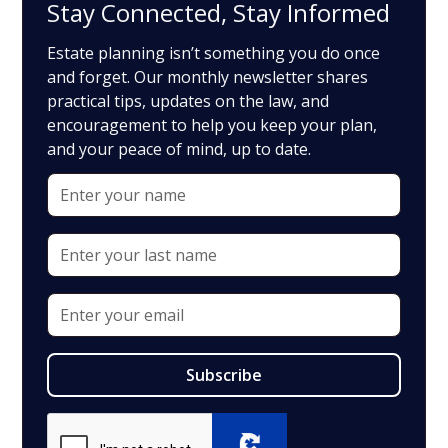
Stay Connected, Stay Informed
Estate planning isn’t something you do once
and forget. Our monthly newsletter shares
practical tips, updates on the law, and
encouragement to help you keep your plan,
and your peace of mind, up to date.