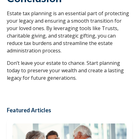
Estate tax planning is an essential part of protecting
your legacy and ensuring a smooth transition for
your loved ones. By leveraging tools like Trusts,
charitable giving, and strategic gifting, you can
reduce tax burdens and streamline the estate
administration process.
Don’t leave your estate to chance. Start planning
today to preserve your wealth and create a lasting
legacy for future generations.
Featured Articles