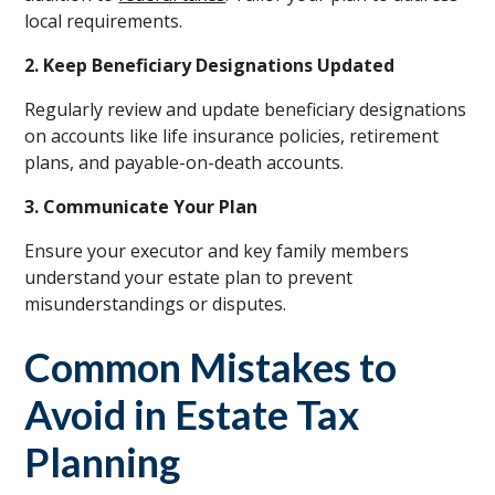
local requirements.
2. Keep Beneficiary Designations Updated
Regularly review and update beneficiary designations
on accounts like life insurance policies, retirement
plans, and payable-on-death accounts.
3. Communicate Your Plan
Ensure your executor and key family members
understand your estate plan to prevent
misunderstandings or disputes.
Common Mistakes to
Avoid in Estate Tax
Planning