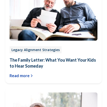
Legacy Alignment Strategies
The Family Letter: What You Want Your Kids
to Hear Someday
Read more