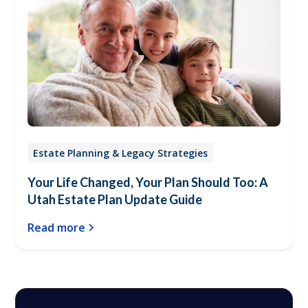
Estate Planning & Legacy Strategies
Your Life Changed, Your Plan Should Too: A
Utah Estate Plan Update Guide
Read more