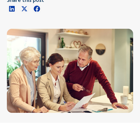
Share this post