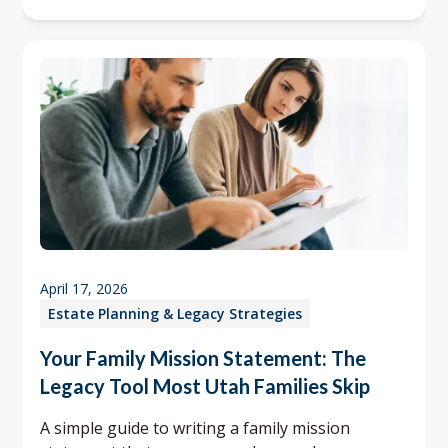
April 17, 2026
Estate Planning & Legacy Strategies
Your Family Mission Statement: The
Legacy Tool Most Utah Families Skip
A simple guide to writing a family mission