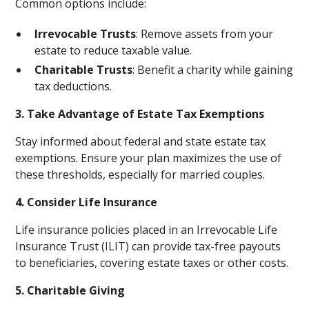
Common options include:
Irrevocable Trusts
: Remove assets from your
estate to reduce taxable value.
Charitable Trusts
: Benefit a charity while gaining
tax deductions.
3. Take Advantage of Estate Tax Exemptions
Stay informed about federal and state estate tax
exemptions. Ensure your plan maximizes the use of
these thresholds, especially for married couples.
4. Consider Life Insurance
Life insurance policies placed in an Irrevocable Life
Insurance Trust (ILIT) can provide tax-free payouts
to beneficiaries, covering estate taxes or other costs.
5. Charitable Giving