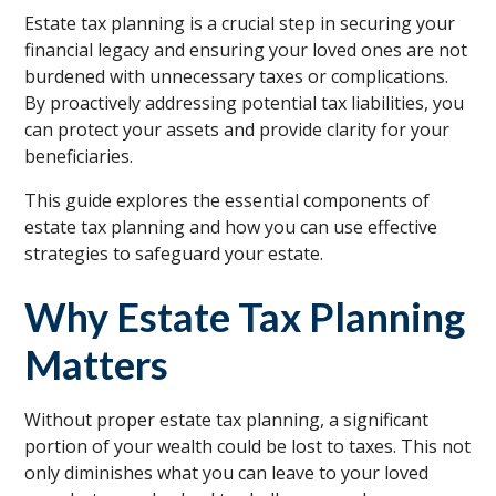
Estate tax planning is a crucial step in securing your
financial legacy and ensuring your loved ones are not
burdened with unnecessary taxes or complications.
By proactively addressing potential tax liabilities, you
can protect your assets and provide clarity for your
beneficiaries.
This guide explores the essential components of
estate tax planning and how you can use effective
strategies to safeguard your estate.
Why Estate Tax Planning
Matters
Without proper estate tax planning, a significant
portion of your wealth could be lost to taxes. This not
only diminishes what you can leave to your loved