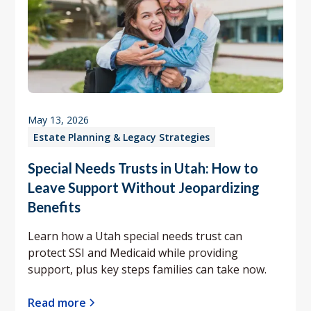
May 13, 2026
Estate Planning & Legacy Strategies
Special Needs Trusts in Utah: How to
Leave Support Without Jeopardizing
Benefits
Learn how a Utah special needs trust can
protect SSI and Medicaid while providing
support, plus key steps families can take now.
Read more