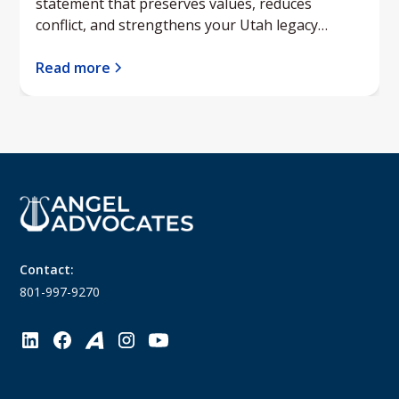
statement that preserves values, reduces
conflict, and strengthens your Utah legacy
planning.
Read more
Contact:
801-997-9270