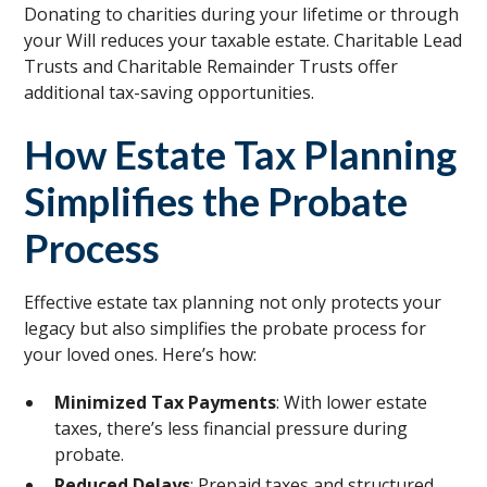
Donating to charities during your lifetime or through
your Will reduces your taxable estate. Charitable Lead
Trusts and Charitable Remainder Trusts offer
additional tax-saving opportunities.
How Estate Tax Planning
Simplifies the Probate
Process
Effective estate tax planning not only protects your
legacy but also simplifies the probate process for
your loved ones. Here’s how:
Minimized Tax Payments
: With lower estate
taxes, there’s less financial pressure during
probate.
Reduced Delays
: Prepaid taxes and structured