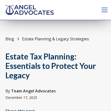
Blog
Estate Planning & Legacy Strategies
Estate Tax Planning:
Essentials to Protect Your
Legacy
By
Team Angel Advocates
December 17, 2025