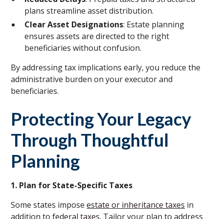
plans streamline asset distribution.
Clear Asset Designations
: Estate planning
ensures assets are directed to the right
beneficiaries without confusion.
By addressing tax implications early, you reduce the
administrative burden on your executor and
beneficiaries.
Protecting Your Legacy
Through Thoughtful
Planning
1. Plan for State-Specific Taxes
Some states impose
estate or inheritance taxes
in
addition to
federal taxes
. Tailor your plan to address