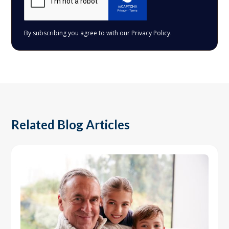
By subscribing you agree to with our
Privacy Policy.
Related Blog Articles