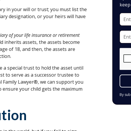
keep 
ry in your will or trust; you must list the
iary designation, or your heirs will have
ary of your life insurance or retirement
ild inherits assets, the assets become
 age of 18, and then, the assets are
ction.
 a special trust to hold the asset until
t to serve as a successor trustee to
al Family Lawyer®, we can support you
to ensure your child gets the maximum
By sub
ution