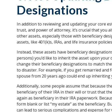
Designations
In addition to reviewing and updating your core es
trust, and power of attorney, it’s crucial that you
other assets, especially those with beneficiary de
assets, like 401(k)s, IRAs, and life insurance policies
Instead, these assets have beneficiary designation
persons) you’d like to inherit the asset upon your 
change their beneficiary designations to match the
to disaster. For example, if you get remarried and 
spouse from 20 years ago could end up inheriting 
Additionally, some people assume that because they
beneficiary of their IRA in their will or trust that 
again as beneficiary in their IRA paperwork. Because
form blank or list “my estate” as the beneficiary. 
can lead to serious complications and expense for 