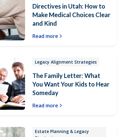
Directives in Utah: How to
Make Medical Choices Clear
and Kind
Read more
Legacy Alignment Strategies
The Family Letter: What
You Want Your Kids to Hear
Someday
Read more
Estate Planning & Legacy