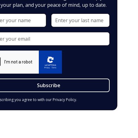
your plan, and your peace of mind, up to date.
scribing you agree to with our
Privacy Policy.