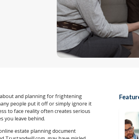
 about and planning for frightening
Featur
many people put it off or simply ignore it
gness to face reality often creates serious
s you leave behind.
f online estate planning document
d Trustandwill.com, may have misled