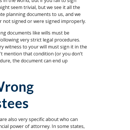
n the world, but if you fail to sign
ight seem trivial, but we see it all the
state planning documents to us, and we
r not signed or were signed improperly.
ning documents like wills must be
following very strict legal procedures.
 witness to your will must sign it in the
't mention that condition (or you don’t
ocedure, the document can end up
Wrong
stees
 are also very specific about who can
ancial power of attorney. In some states,