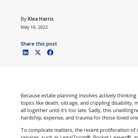
By
Klea Harris
May 16, 2022
Share this post
Because estate planning involves actively thinking
topics like death, old age, and crippling disability, 
all together until it’s too late. Sadly, this unwillin
hardship, expense, and trauma for those loved one
To complicate matters, the recent proliferation o
services, such as LegalZoom®, Rocket Lawyer®, an