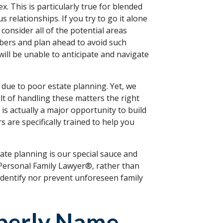
. This is particularly true for blended
 relationships. If you try to go it alone
consider all of the potential areas
bers and plan ahead to avoid such
will be unable to anticipate and navigate
t due to poor estate planning. Yet, we
lt of handling these matters the right
is actually a major opportunity to build
 are specifically trained to help you
state planning is our special sauce and
 Personal Family Lawyer®, rather than
identify nor prevent unforeseen family
operly Name