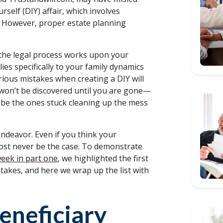
rself (DIY) affair, which involves
s. However, proper estate planning
 the legal process works upon your
ies specifically to your family dynamics
erious mistakes when creating a DIY will
s won’t be discovered until you are gone—
l be the ones stuck cleaning up the mess
 endeavor. Even if you think your
lmost never be the case. To demonstrate
week in part one
, we highlighted the first
takes, and here we wrap up the list with
eneficiary