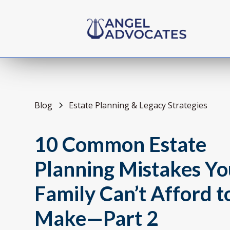
Blog
Estate Planning & Legacy Strategies
10 Common Estate
Planning Mistakes Yo
Family Can’t Afford t
Make—Part 2