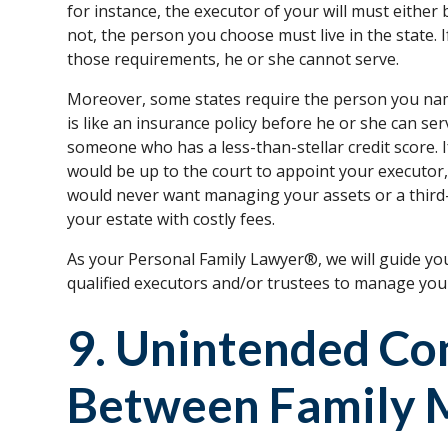
for instance, the executor of your will must either 
not, the person you choose must live in the state.
those requirements, he or she cannot serve.
Moreover, some states require the person you nam
is like an insurance policy before he or she can ser
someone who has a less-than-stellar credit score. I
would be up to the court to appoint your executo
would never want managing your assets or a third-
your estate with costly fees.
As your Personal Family Lawyer®, we will guide y
qualified executors and/or trustees to manage your
9. Unintended Con
Between Family