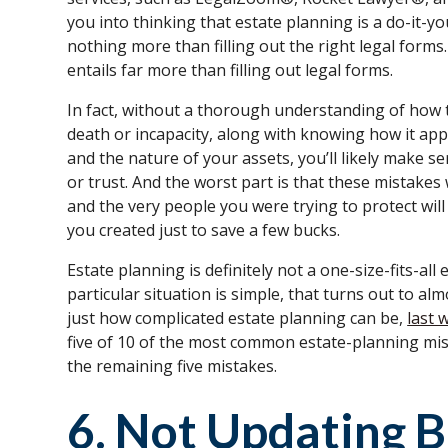
you into thinking that estate planning is a do-it-you
nothing more than filling out the right legal form
entails far more than filling out legal forms.
In fact, without a thorough understanding of how
death or incapacity, along with knowing how it appl
and the nature of your assets, you’ll likely make s
or trust. And the worst part is that these mistake
and the very people you were trying to protect wil
you created just to save a few bucks.
Estate planning is definitely not a one-size-fits-all
particular situation is simple, that turns out to a
just how complicated estate planning can be,
last 
five of 10 of the most common estate-planning mis
the remaining five mistakes.
6. Not Updating B