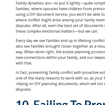
Family dynamics are—to put it lightly—quite complex
families, where spouses have children from previous
using a DIY document service, you won’t be able to 
where conflict might arise among your family mem
disputes. After all, even the best set of documents 
these complex emotional matters—but we can.
Every day we see families end up in lifelong conflic
also see families brought closer together as a resu
way. When done right, the estate planning process 
new connections within your family, and our lawyers
with that.
In fact, preventing family conflict with proactive e
one of the many reasons to work with us, as your
relying on DIY planning documents, which will not 
disputes.
10. Failing To Pr