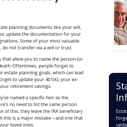
tate planning documents like your will,
 also update the documentation for your
signations. Some of your most valuable
, do not transfer via a will or trust.
s that allow you to name the person (or
death. Oftentimes, people forget to
ir estate planning goals, which can lead
forget to update your 401(k), your ex-
St
your retirement savings.
In
’ve named a specific heir as the
there’s no need to list the same person
 of this, they leave the IRA beneficiary
Estat
But this is a major mistake—and one that
forge
your loved ones.
upda