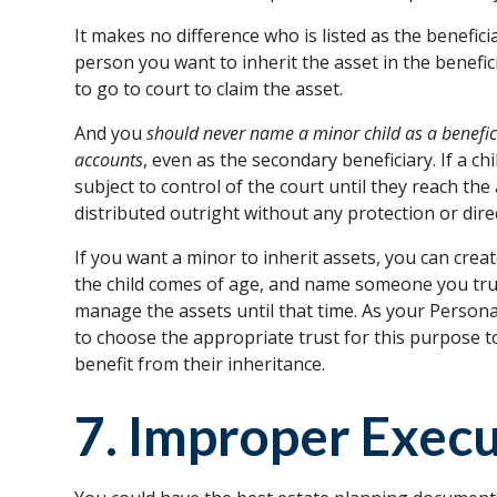
It makes no difference who is listed as the beneficia
person you want to inherit the asset in the benefic
to go to court to claim the asset.
And you
should never name a minor child as a benefici
accounts
, even as the secondary beneficiary. If a ch
subject to control of the court until they reach the
distributed outright without any protection or dire
If you want a minor to inherit assets, you can create
the child comes of age, and name someone you trus
manage the assets until that time. As your Person
to choose the appropriate trust for this purpose 
benefit from their inheritance.
7. Improper Exec