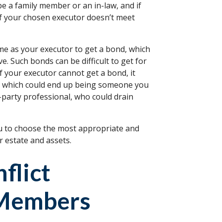
be a family member or an in-law, and if
 If your chosen executor doesn’t meet
e as your executor to get a bond, which
ve. Such bonds can be difficult to get for
f your executor cannot get a bond, it
r, which could end up being someone you
party professional, who could drain
ou to choose the most appropriate and
 estate and assets.
flict
 Members