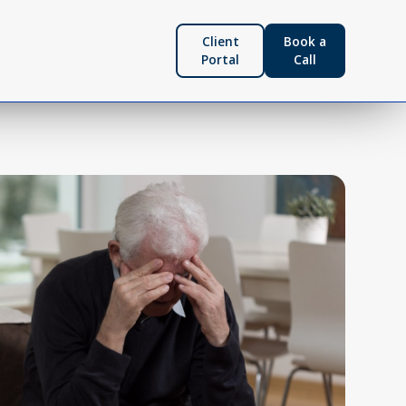
Client
Book a
Portal
Call