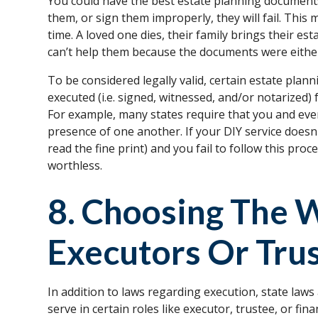
You could have the best estate planning documents i
them, or sign them improperly, they will fail. This m
time. A loved one dies, their family brings their e
can’t help them because the documents were eithe
To be considered legally valid, certain estate plan
executed (i.e. signed, witnessed, and/or notarized) 
For example, many states require that you and every
presence of one another. If your DIY service doesn
read the fine print) and you fail to follow this pr
worthless.
8. Choosing The 
Executors Or Tru
In addition to laws regarding execution, state laws
serve in certain roles like executor, trustee, or fin