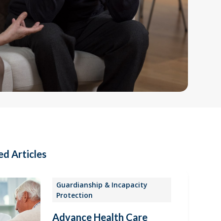
ed Articles
Guardianship & Incapacity
Protection
Advance Health Care