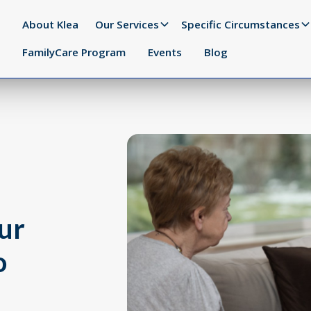
About Klea
Our Services
Specific Circumstances
FamilyCare Program
Events
Blog
ur
o