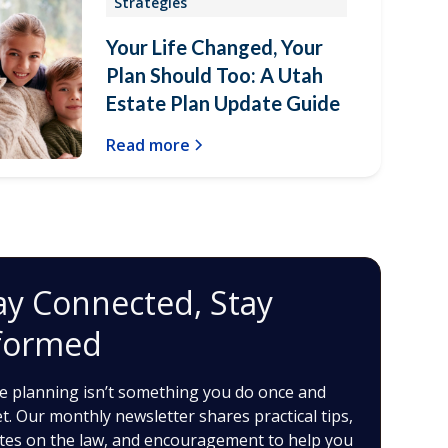
Strategies
Your Life Changed, Your
Plan Should Too: A Utah
Estate Plan Update Guide
Read more
ay Connected, Stay
formed
e planning isn’t something you do once and
t. Our monthly newsletter shares practical tips,
tes on the law, and encouragement to help you