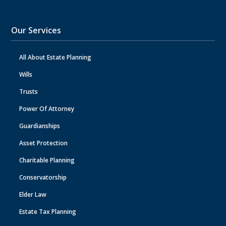
Our Services
All About Estate Planning
Wills
Trusts
Power Of Attorney
Guardianships
Asset Protection
Charitable Planning
Conservatorship
Elder Law
Estate Tax Planning