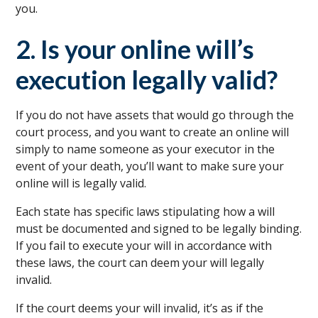
you.
2. Is your online will’s
execution legally valid?
If you do not have assets that would go through the
court process, and you want to create an online will
simply to name someone as your executor in the
event of your death, you’ll want to make sure your
online will is legally valid.
Each state has specific laws stipulating how a will
must be documented and signed to be legally binding.
If you fail to execute your will in accordance with
these laws, the court can deem your will legally
invalid.
If the court deems your will invalid, it’s as if the