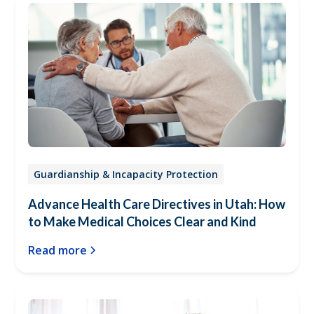
Guardianship & Incapacity Protection
Advance Health Care Directives in Utah: How
to Make Medical Choices Clear and Kind
Read more