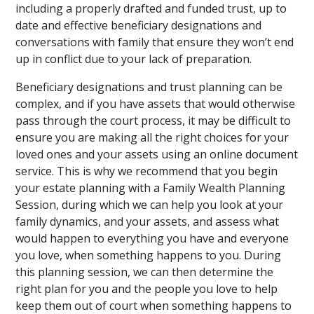
including a properly drafted and funded trust, up to
date and effective beneficiary designations and
conversations with family that ensure they won’t end
up in conflict due to your lack of preparation.
Beneficiary designations and trust planning can be
complex, and if you have assets that would otherwise
pass through the court process, it may be difficult to
ensure you are making all the right choices for your
loved ones and your assets using an online document
service. This is why we recommend that you begin
your estate planning with a Family Wealth Planning
Session, during which we can help you look at your
family dynamics, and your assets, and assess what
would happen to everything you have and everyone
you love, when something happens to you. During
this planning session, we can then determine the
right plan for you and the people you love to help
keep them out of court when something happens to