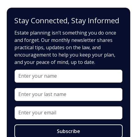
Stay Connected, Stay Informed
Estate planning isn’t something you do once
and forget. Our monthly newsletter shares
practical tips, updates on the law, and
encouragement to help you keep your plan,
and your peace of mind, up to date.