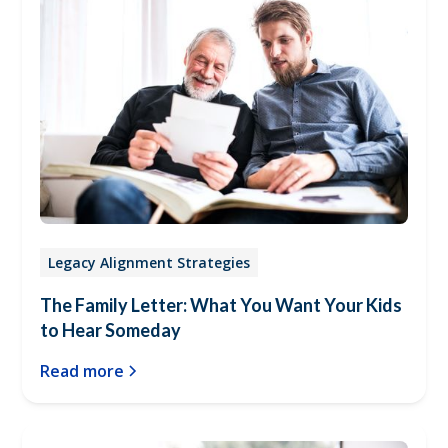
Legacy Alignment Strategies
The Family Letter: What You Want Your Kids
to Hear Someday
Read more