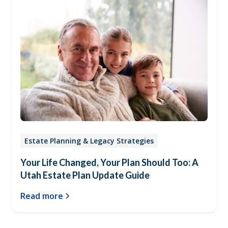
Estate Planning & Legacy Strategies
Your Life Changed, Your Plan Should Too: A
Utah Estate Plan Update Guide
Read more