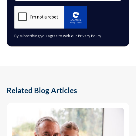
By subscribing you agree to with our
Privacy Policy.
Related Blog Articles