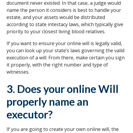
document never existed. In that case, a judge would
name the person it considers is best to handle your
estate, and your assets would be distributed
according to state intestacy laws, which typically give
priority to your closest living blood relatives.
If you want to ensure your online will is legally valid,
you can look up your state’s laws governing the valid
execution of a will. From there, make certain you sign
it properly, with the right number and type of
witnesses.
3. Does your online Will
properly name an
executor?
If you are going to create your own online will, the