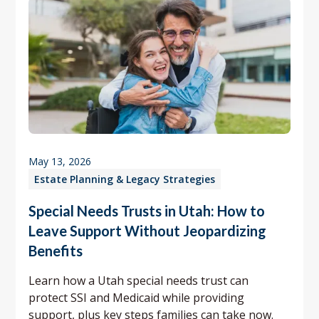
May 13, 2026
Estate Planning & Legacy Strategies
Special Needs Trusts in Utah: How to
Leave Support Without Jeopardizing
Benefits
Learn how a Utah special needs trust can
protect SSI and Medicaid while providing
support, plus key steps families can take now.