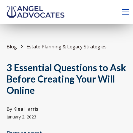
Blog
Estate Planning & Legacy Strategies
3 Essential Questions to Ask
Before Creating Your Will
Online
By
Klea Harris
January 2, 2023