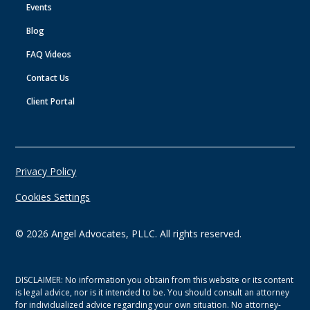
Events
Blog
FAQ Videos
Contact Us
Client Portal
Privacy Policy
Cookies Settings
©
2026
Angel Advocates, PLLC. All rights reserved.
DISCLAIMER: No information you obtain from this website or its content
is legal advice, nor is it intended to be. You should consult an attorney
for individualized advice regarding your own situation. No attorney-