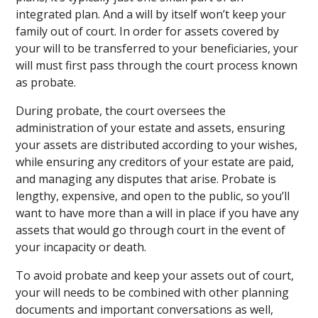
integrated plan. And a will by itself won’t keep your
family out of court. In order for assets covered by
your will to be transferred to your beneficiaries, your
will must first pass through the court process known
as probate.
During probate, the court oversees the
administration of your estate and assets, ensuring
your assets are distributed according to your wishes,
while ensuring any creditors of your estate are paid,
and managing any disputes that arise. Probate is
lengthy, expensive, and open to the public, so you’ll
want to have more than a will in place if you have any
assets that would go through court in the event of
your incapacity or death.
To avoid probate and keep your assets out of court,
your will needs to be combined with other planning
documents and important conversations as well,