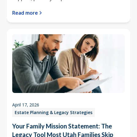
Read more
April 17, 2026
Estate Planning & Legacy Strategies
Your Family Mission Statement: The
Legacy Tool Most Utah Families Skip