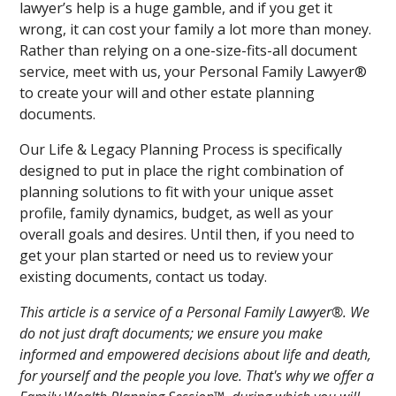
lawyer’s help is a huge gamble, and if you get it
wrong, it can cost your family a lot more than money.
Rather than relying on a one-size-fits-all document
service, meet with us, your Personal Family Lawyer®
to create your will and other estate planning
documents.
Our Life & Legacy Planning Process is specifically
designed to put in place the right combination of
planning solutions to fit with your unique asset
profile, family dynamics, budget, as well as your
overall goals and desires. Until then, if you need to
get your plan started or need us to review your
existing documents, contact us today.
This article is a service of a Personal Family Lawyer®. We
do not just draft documents; we ensure you make
informed and empowered decisions about life and death,
for yourself and the people you love. That's why we offer a