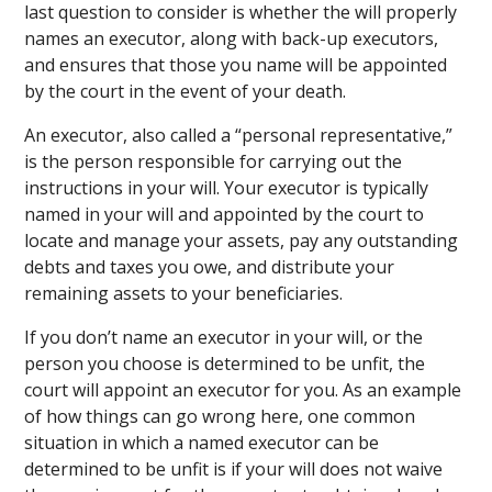
last question to consider is whether the will properly
names an executor, along with back-up executors,
and ensures that those you name will be appointed
by the court in the event of your death.
An executor, also called a “personal representative,”
is the person responsible for carrying out the
instructions in your will. Your executor is typically
named in your will and appointed by the court to
locate and manage your assets, pay any outstanding
debts and taxes you owe, and distribute your
remaining assets to your beneficiaries.
If you don’t name an executor in your will, or the
person you choose is determined to be unfit, the
court will appoint an executor for you. As an example
of how things can go wrong here, one common
situation in which a named executor can be
determined to be unfit is if your will does not waive