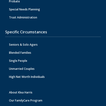
Probate
Special Needs Planning
Trust Administration
Specific Circumstances
Seniors & Solo Agers
Blended Families
Single People
Unmarried Couples
High Net Worth Individuals
About Klea Harris
Our FamilyCare Program