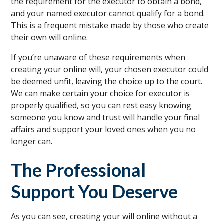
the requirement for the executor to obtain a bond,
and your named executor cannot qualify for a bond.
This is a frequent mistake made by those who create
their own will online.
If you’re unaware of these requirements when
creating your online will, your chosen executor could
be deemed unfit, leaving the choice up to the court.
We can make certain your choice for executor is
properly qualified, so you can rest easy knowing
someone you know and trust will handle your final
affairs and support your loved ones when you no
longer can.
The Professional
Support You Deserve
As you can see, creating your will online without a