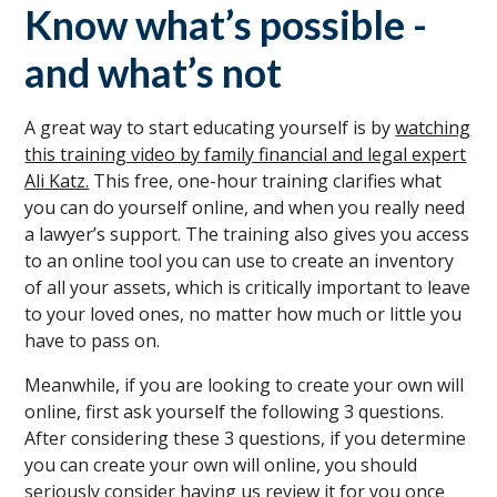
Know what’s possible -
and what’s not
A great way to start educating yourself is by
watching
this training video by family financial and legal expert
Ali Katz.
This free, one-hour training clarifies what
you can do yourself online, and when you really need
a lawyer’s support. The training also gives you access
to an online tool you can use to create an inventory
of all your assets, which is critically important to leave
to your loved ones, no matter how much or little you
have to pass on.
Meanwhile, if you are looking to create your own will
online, first ask yourself the following 3 questions.
After considering these 3 questions, if you determine
you can create your own will online, you should
seriously consider having us review it for you once