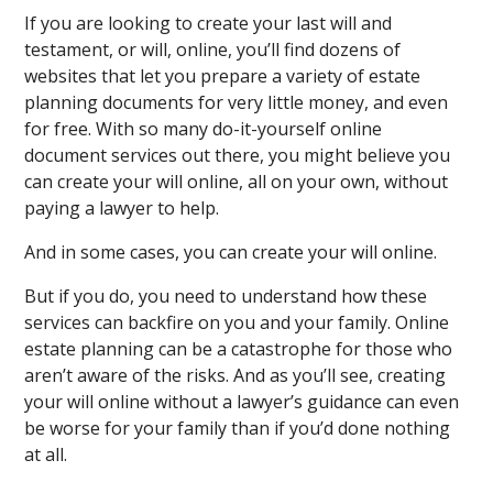
If you are looking to create your last will and
testament, or will, online, you’ll find dozens of
websites that let you prepare a variety of estate
planning documents for very little money, and even
for free. With so many do-it-yourself online
document services out there, you might believe you
can create your will online, all on your own, without
paying a lawyer to help.
And in some cases, you can create your will online.
But if you do, you need to understand how these
services can backfire on you and your family. Online
estate planning can be a catastrophe for those who
aren’t aware of the risks. And as you’ll see, creating
your will online without a lawyer’s guidance can even
be worse for your family than if you’d done nothing
at all.