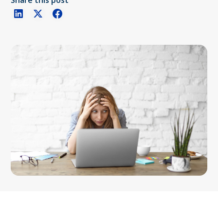
Share this post