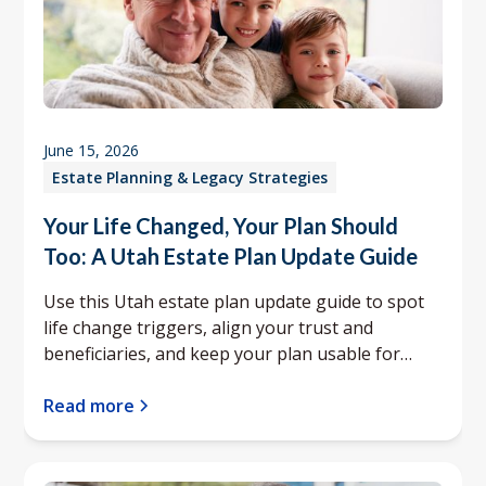
June 15, 2026
Estate Planning & Legacy Strategies
Your Life Changed, Your Plan Should
Too: A Utah Estate Plan Update Guide
Use this Utah estate plan update guide to spot
life change triggers, align your trust and
beneficiaries, and keep your plan usable for
your family.
Read more