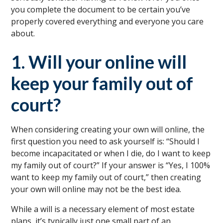
you complete the document to be certain you’ve
properly covered everything and everyone you care
about.
1. Will your online will
keep your family out of
court?
When considering creating your own will online, the
first question you need to ask yourself is: “Should I
become incapacitated or when I die, do I want to keep
my family out of court?” If your answer is “Yes, I 100%
want to keep my family out of court,” then creating
your own will online may not be the best idea.
While a will is a necessary element of most estate
plans, it’s typically just one small part of an