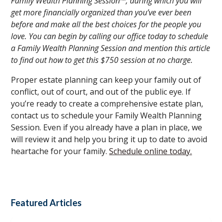
Family Wealth Planning Session™, during which you will
get more financially organized than you’ve ever been
before and make all the best choices for the people you
love. You can begin by calling our office today to schedule
a Family Wealth Planning Session and mention this article
to find out how to get this $750 session at no charge.
Proper estate planning can keep your family out of
conflict, out of court, and out of the public eye. If
you’re ready to create a comprehensive estate plan,
contact us to schedule your Family Wealth Planning
Session. Even if you already have a plan in place, we
will review it and help you bring it up to date to avoid
heartache for your family.
Schedule online today.
Featured Articles