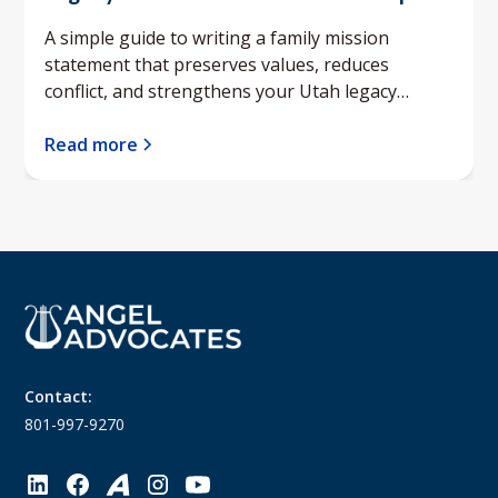
A simple guide to writing a family mission
statement that preserves values, reduces
conflict, and strengthens your Utah legacy
planning.
Read more
Contact:
801-997-9270