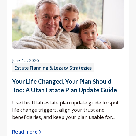
June 15, 2026
Estate Planning & Legacy Strategies
Your Life Changed, Your Plan Should
Too: A Utah Estate Plan Update Guide
Use this Utah estate plan update guide to spot
life change triggers, align your trust and
beneficiaries, and keep your plan usable for
your family.
Read more