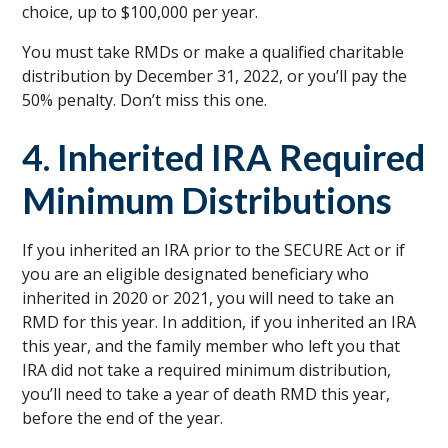
choice, up to $100,000 per year.
You must take RMDs or make a qualified charitable
distribution by December 31, 2022, or you’ll pay the
50% penalty. Don’t miss this one.
4. Inherited IRA Required
Minimum Distributions
If you inherited an IRA prior to the SECURE Act or if
you are an eligible designated beneficiary who
inherited in 2020 or 2021, you will need to take an
RMD for this year. In addition, if you inherited an IRA
this year, and the family member who left you that
IRA did not take a required minimum distribution,
you’ll need to take a year of death RMD this year,
before the end of the year.