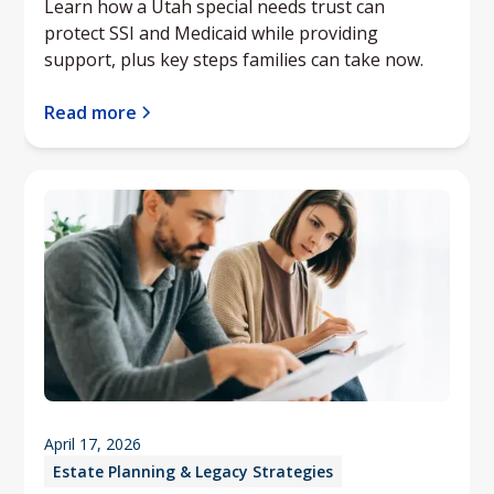
Learn how a Utah special needs trust can
protect SSI and Medicaid while providing
support, plus key steps families can take now.
Read more
April 17, 2026
Estate Planning & Legacy Strategies