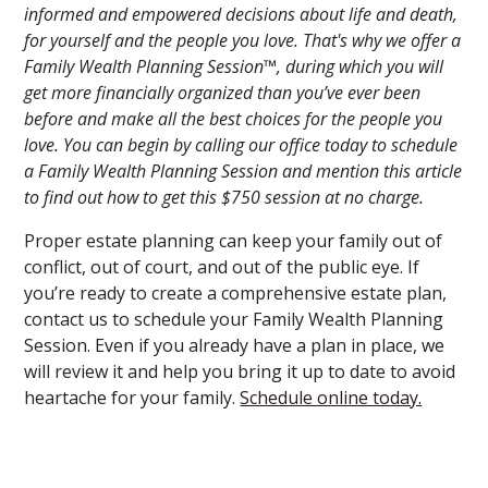
informed and empowered decisions about life and death,
for yourself and the people you love. That's why we offer a
Family Wealth Planning Session™, during which you will
get more financially organized than you’ve ever been
before and make all the best choices for the people you
love. You can begin by calling our office today to schedule
a Family Wealth Planning Session and mention this article
to find out how to get this $750 session at no charge.
Proper estate planning can keep your family out of
conflict, out of court, and out of the public eye. If
you’re ready to create a comprehensive estate plan,
contact us to schedule your Family Wealth Planning
Session. Even if you already have a plan in place, we
will review it and help you bring it up to date to avoid
heartache for your family.
Schedule online today.