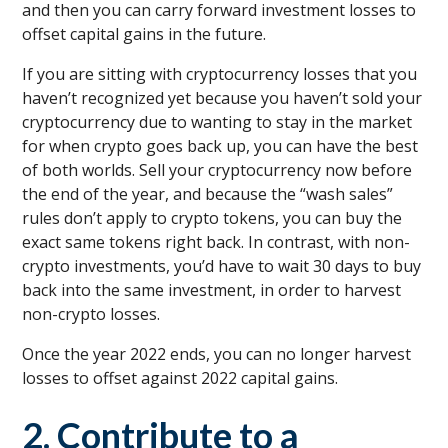
and then you can carry forward investment losses to
offset capital gains in the future.
If you are sitting with cryptocurrency losses that you
haven’t recognized yet because you haven’t sold your
cryptocurrency due to wanting to stay in the market
for when crypto goes back up, you can have the best
of both worlds. Sell your cryptocurrency now before
the end of the year, and because the “wash sales”
rules don’t apply to crypto tokens, you can buy the
exact same tokens right back. In contrast, with non-
crypto investments, you’d have to wait 30 days to buy
back into the same investment, in order to harvest
non-crypto losses.
Once the year 2022 ends, you can no longer harvest
losses to offset against 2022 capital gains.
2. Contribute to a