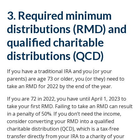
3. Required minimum
distributions (RMD) and
qualified charitable
distributions (QCD)
If you have a traditional IRA and you (or your
parents) are age 73 or older, you (or they) need to
take an RMD for 2022 by the end of the year.
If you are 72 in 2022, you have until April 1, 2023 to
take your first RMD. Failing to take an RMD can result
in a penalty of 50%. If you don’t need the income,
consider converting your RMD into a qualified
charitable distribution (QCD), which is a tax-free
transfer directly from your IRA to a charity of your