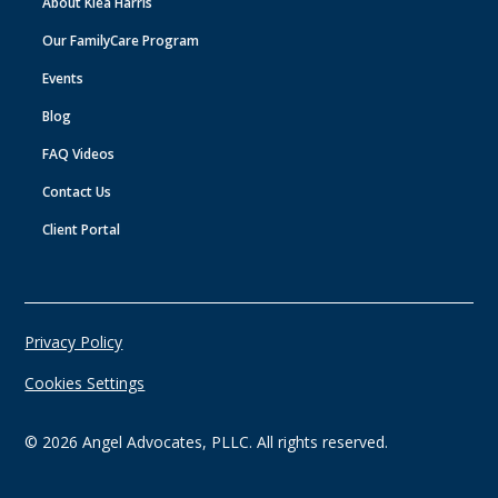
About Klea Harris
Our FamilyCare Program
Events
Blog
FAQ Videos
Contact Us
Client Portal
Privacy Policy
Cookies Settings
©
2026
Angel Advocates, PLLC. All rights reserved.