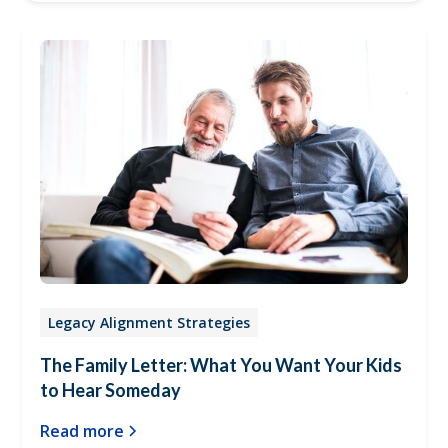
Legacy Alignment Strategies
The Family Letter: What You Want Your Kids
to Hear Someday
Read more