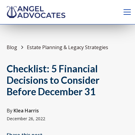
Blog
Estate Planning & Legacy Strategies
Checklist: 5 Financial
Decisions to Consider
Before December 31
By
Klea Harris
December 26, 2022