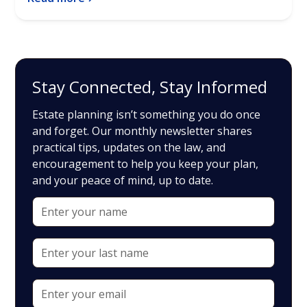
Stay Connected, Stay Informed
Estate planning isn’t something you do once
and forget. Our monthly newsletter shares
practical tips, updates on the law, and
encouragement to help you keep your plan,
and your peace of mind, up to date.