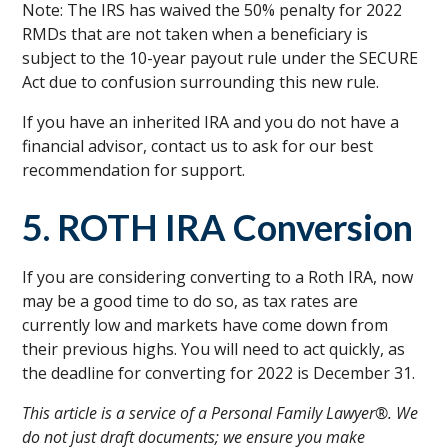
Note: The IRS has waived the 50% penalty for 2022
RMDs that are not taken when a beneficiary is
subject to the 10-year payout rule under the SECURE
Act due to confusion surrounding this new rule.
If you have an inherited IRA and you do not have a
financial advisor, contact us to ask for our best
recommendation for support.
5. ROTH IRA Conversion
If you are considering converting to a Roth IRA, now
may be a good time to do so, as tax rates are
currently low and markets have come down from
their previous highs. You will need to act quickly, as
the deadline for converting for 2022 is December 31.
This article is a service of a Personal Family Lawyer®. We
do not just draft documents; we ensure you make