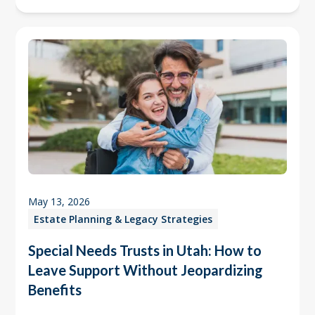
May 13, 2026
Estate Planning & Legacy Strategies
Special Needs Trusts in Utah: How to
Leave Support Without Jeopardizing
Benefits