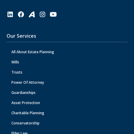
Our Services
All About Estate Planning
Wills
Trusts
Power Of Attorney
Guardianships
Asset Protection
Charitable Planning
Conservatorship
Elder Law