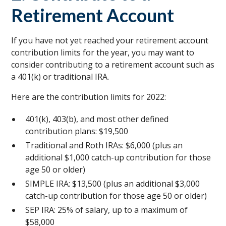
Retirement Account
If you have not yet reached your retirement account
contribution limits for the year, you may want to
consider contributing to a retirement account such as
a 401(k) or traditional IRA.
Here are the contribution limits for 2022:
401(k), 403(b), and most other defined
contribution plans: $19,500
Traditional and Roth IRAs: $6,000 (plus an
additional $1,000 catch-up contribution for those
age 50 or older)
SIMPLE IRA: $13,500 (plus an additional $3,000
catch-up contribution for those age 50 or older)
SEP IRA: 25% of salary, up to a maximum of
$58,000