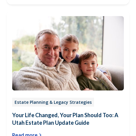
Estate Planning & Legacy Strategies
Your Life Changed, Your Plan Should Too: A
Utah Estate Plan Update Guide
Read more