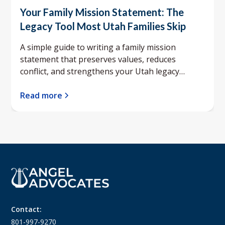
Your Family Mission Statement: The
Legacy Tool Most Utah Families Skip
A simple guide to writing a family mission
statement that preserves values, reduces
conflict, and strengthens your Utah legacy
planning.
Read more
Contact:
801-997-9270