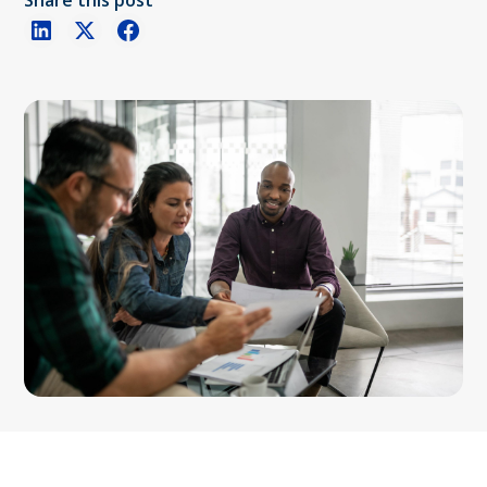
Share this post