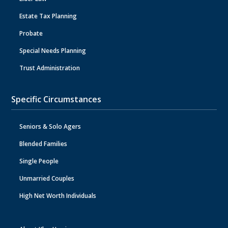
Estate Tax Planning
Probate
Special Needs Planning
Trust Administration
Specific Circumstances
Seniors & Solo Agers
Blended Families
Single People
Unmarried Couples
High Net Worth Individuals