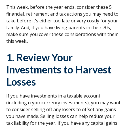
This week, before the year ends, consider these 5
financial, retirement and tax actions you may need to
take before it’s either too late or very costly for your
family. And, if you have living parents in their 70s,
make sure you cover these considerations with them
this week..
1. Review Your
Investments to Harvest
Losses
If you have investments in a taxable account
(including cryptocurrency investments), you may want
to consider selling off any losers to offset any gains
you have made. Selling losses can help reduce your
tax liability for the year, if you have any capital gains,