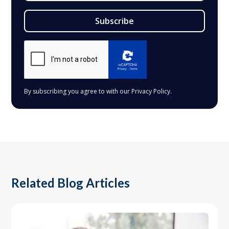
By subscribing you agree to with our
Privacy Policy.
Related Blog Articles