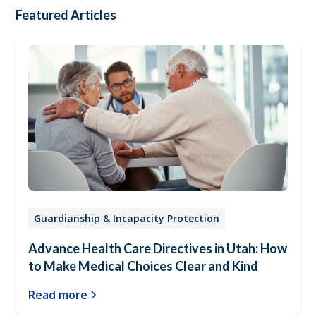
Featured Articles
Guardianship & Incapacity Protection
Advance Health Care Directives in Utah: How
to Make Medical Choices Clear and Kind
Read more