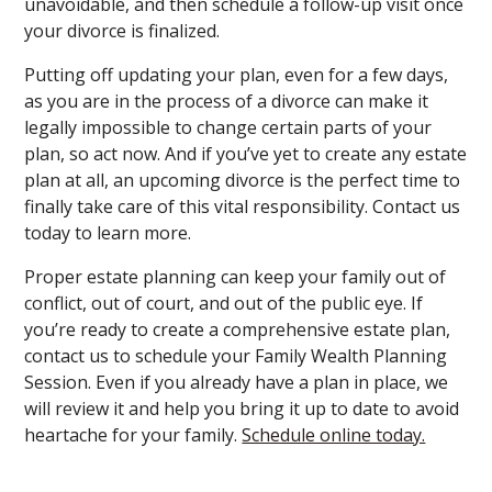
unavoidable, and then schedule a follow-up visit once
your divorce is finalized.
Putting off updating your plan, even for a few days,
as you are in the process of a divorce can make it
legally impossible to change certain parts of your
plan, so act now. And if you’ve yet to create any estate
plan at all, an upcoming divorce is the perfect time to
finally take care of this vital responsibility. Contact us
today to learn more.
Proper estate planning can keep your family out of
conflict, out of court, and out of the public eye. If
you’re ready to create a comprehensive estate plan,
contact us to schedule your Family Wealth Planning
Session. Even if you already have a plan in place, we
will review it and help you bring it up to date to avoid
heartache for your family.
Schedule online today.