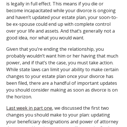
is legally in full effect. This means if you die or
become incapacitated while your divorce is ongoing
and haven’t updated your estate plan, your soon-to-
be ex-spouse could end up with complete control
over your life and assets. And that’s generally not a
good idea, nor what you would want.
Given that you’re ending the relationship, you
probably wouldn’t want him or her having that much
power, and if that’s the case, you must take action.
While state laws can limit your ability to make certain
changes to your estate plan once your divorce has
been filed, there are a handful of important updates
you should consider making as soon as divorce is on
the horizon.
Last week in part one
, we discussed the first two
changes you should make to your plan: updating
your beneficiary designations and power of attorney