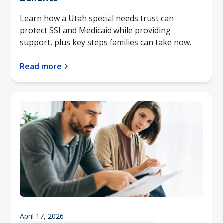
Learn how a Utah special needs trust can
protect SSI and Medicaid while providing
support, plus key steps families can take now.
Read more
April 17, 2026