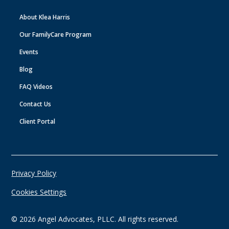
About Klea Harris
Our FamilyCare Program
Events
Blog
FAQ Videos
Contact Us
Client Portal
Privacy Policy
Cookies Settings
©
2026
Angel Advocates, PLLC. All rights reserved.