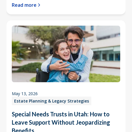
Read more
May 13, 2026
Estate Planning & Legacy Strategies
Special Needs Trusts in Utah: How to
Leave Support Without Jeopardizing
Benefits