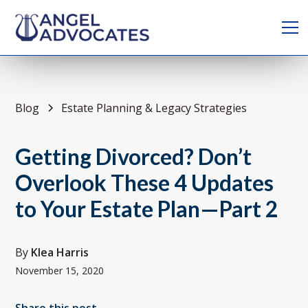
Blog
Estate Planning & Legacy Strategies
Getting Divorced? Don’t
Overlook These 4 Updates
to Your Estate Plan—Part 2
By
Klea Harris
November 15, 2020