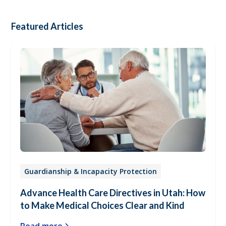
Featured Articles
Guardianship & Incapacity Protection
Advance Health Care Directives in Utah: How
to Make Medical Choices Clear and Kind