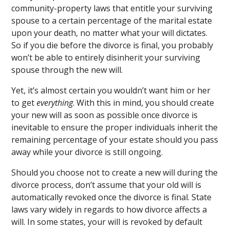
community-property laws that entitle your surviving
spouse to a certain percentage of the marital estate
upon your death, no matter what your will dictates.
So if you die before the divorce is final, you probably
won’t be able to entirely disinherit your surviving
spouse through the new will.
Yet, it’s almost certain you wouldn’t want him or her
to get
everything
. With this in mind, you should create
your new will as soon as possible once divorce is
inevitable to ensure the proper individuals inherit the
remaining percentage of your estate should you pass
away while your divorce is still ongoing.
Should you choose not to create a new will during the
divorce process, don’t assume that your old will is
automatically revoked once the divorce is final. State
laws vary widely in regards to how divorce affects a
will. In some states, your will is revoked by default