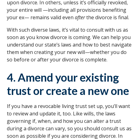
upon divorce. In others, unless it’s officially revoked,
your entire will —including all provisions benefiting
your ex— remains valid even
after
the divorce is final.
With such diverse laws, it’s vital to consult with us as
soon as you know divorce is coming. We can help you
understand our state’s laws and how to best navigate
them when creating your new will—whether you do
so before or after your divorce is complete.
4. Amend your existing
trust or create a new one
If you have a revocable living trust set up, you’ll want
to review and update it, too. Like wills, the laws
governing if, when, and how you can alter a trust
during a divorce can vary, so you should consult us as
soon as possible if you are considering divorce. In