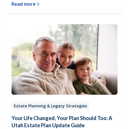
Read more
Estate Planning & Legacy Strategies
Your Life Changed, Your Plan Should Too: A
Utah Estate Plan Update Guide