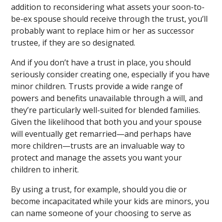
addition to reconsidering what assets your soon-to-
be-ex spouse should receive through the trust, you’ll
probably want to replace him or her as successor
trustee, if they are so designated.
And if you don’t have a trust in place, you should
seriously consider creating one, especially if you have
minor children. Trusts provide a wide range of
powers and benefits unavailable through a will, and
they’re particularly well-suited for blended families.
Given the likelihood that both you and your spouse
will eventually get remarried—and perhaps have
more children—trusts are an invaluable way to
protect and manage the assets you want your
children to inherit.
By using a trust, for example, should you die or
become incapacitated while your kids are minors, you
can name someone of your choosing to serve as