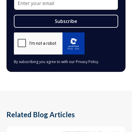
By subscribing you agree to with our
Privacy Policy.
Related Blog Articles