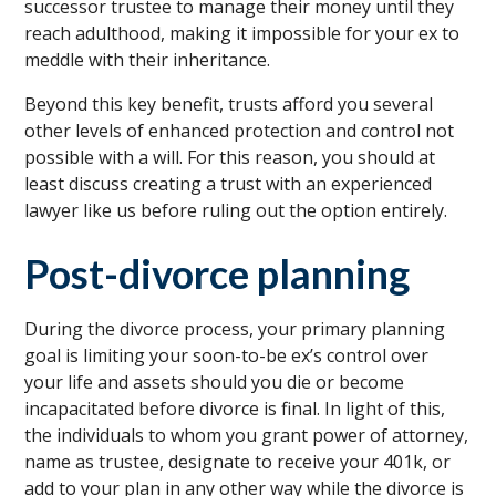
successor trustee to manage their money until they
reach adulthood, making it impossible for your ex to
meddle with their inheritance.
Beyond this key benefit, trusts afford you several
other levels of enhanced protection and control not
possible with a will. For this reason, you should at
least discuss creating a trust with an experienced
lawyer like us before ruling out the option entirely.
Post-divorce planning
During the divorce process, your primary planning
goal is limiting your soon-to-be ex’s control over
your life and assets should you die or become
incapacitated before divorce is final. In light of this,
the individuals to whom you grant power of attorney,
name as trustee, designate to receive your 401k, or
add to your plan in any other way while the divorce is