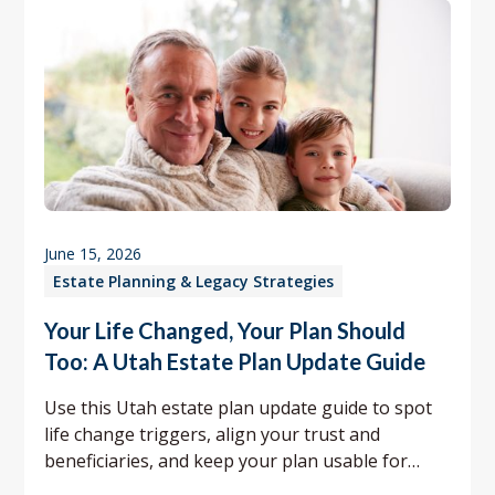
June 15, 2026
Estate Planning & Legacy Strategies
Your Life Changed, Your Plan Should
Too: A Utah Estate Plan Update Guide
Use this Utah estate plan update guide to spot
life change triggers, align your trust and
beneficiaries, and keep your plan usable for
your family.