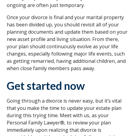
ongoing are often just temporary.
Once your divorce is final and your marital property
has been divided up, you should revisit all of your
planning documents and update them based on your
new asset profile and living situation. From there,
your plan should continuously evolve as your life
changes, especially following major life events, such
as getting remarried, having additional children, and
when close family members pass away.
Get started now
Going through a divorce is never easy, but it’s vital
that you make the time to update your estate plan
during this trying time. Meet with us, as your
Personal Family Lawyer®, to review your plan
immediately upon realizing that divorce is