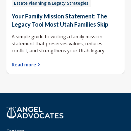
Estate Planning & Legacy Strategies
Your Family Mission Statement: The
Legacy Tool Most Utah Families Skip
A simple guide to writing a family mission
statement that preserves values, reduces
conflict, and strengthens your Utah legacy
planning.
Read more
Contact: