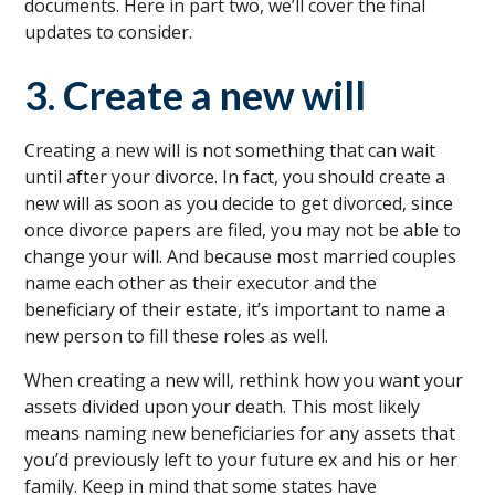
documents. Here in part two, we’ll cover the final
updates to consider.
3. Create a new will
Creating a new will is not something that can wait
until after your divorce. In fact, you should create a
new will as soon as you decide to get divorced, since
once divorce papers are filed, you may not be able to
change your will. And because most married couples
name each other as their executor and the
beneficiary of their estate, it’s important to name a
new person to fill these roles as well.
When creating a new will, rethink how you want your
assets divided upon your death. This most likely
means naming new beneficiaries for any assets that
you’d previously left to your future ex and his or her
family. Keep in mind that some states have