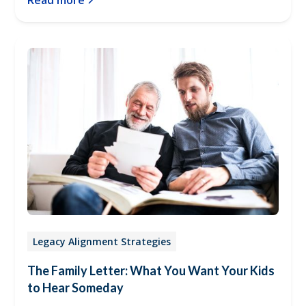
Read more
Legacy Alignment Strategies
The Family Letter: What You Want Your Kids
to Hear Someday