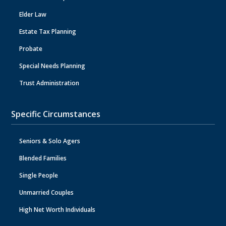
Elder Law
Estate Tax Planning
Probate
Special Needs Planning
Trust Administration
Specific Circumstances
Seniors & Solo Agers
Blended Families
Single People
Unmarried Couples
High Net Worth Individuals