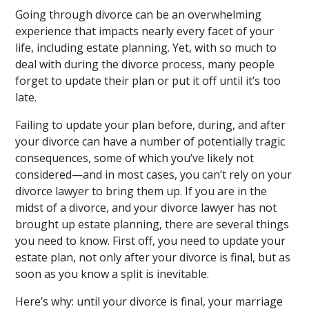
Going through divorce can be an overwhelming
experience that impacts nearly every facet of your
life, including estate planning. Yet, with so much to
deal with during the divorce process, many people
forget to update their plan or put it off until it’s too
late.
Failing to update your plan before, during, and after
your divorce can have a number of potentially tragic
consequences, some of which you’ve likely not
considered—and in most cases, you can’t rely on your
divorce lawyer to bring them up. If you are in the
midst of a divorce, and your divorce lawyer has not
brought up estate planning, there are several things
you need to know. First off, you need to update your
estate plan, not only after your divorce is final, but as
soon as you know a split is inevitable.
Here’s why: until your divorce is final, your marriage