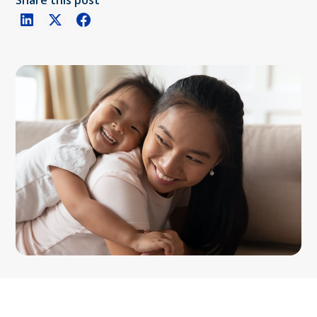
Share this post