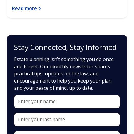
Read more
Stay Connected, Stay Informed
Estate planning isn’t something you do once
and forget. Our monthly newsletter shares
practical tips, updates on the law, and
encouragement to help you keep your plan,
and your peace of mind, up to date.