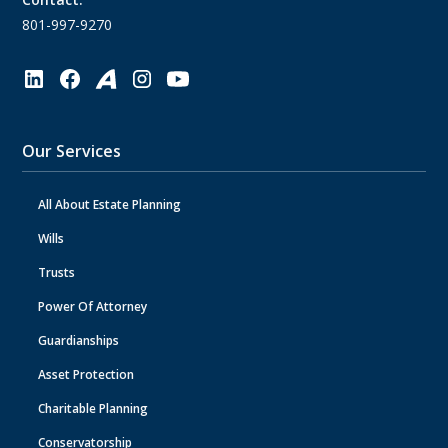
801-997-9270
Our Services
All About Estate Planning
Wills
Trusts
Power Of Attorney
Guardianships
Asset Protection
Charitable Planning
Conservatorship