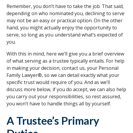
Remember, you don’t have to take the job. That said,
depending on who nominated you, declining to serve
may not be an easy or practical option. On the other
hand, you might actually enjoy the opportunity to
serve, so long as you understand what’s expected of
you.
With this in mind, here we’ll give you a brief overview
of what serving as a trustee typically entails. For help
in making your decision, contact us, your Personal
Family Lawyer®, so we can detail exactly what your
specific trust would require of you. And as we’ll
discuss more below, if you do accept, we can also help
you carry out your responsibilities, so rest assured,
you won’t have to handle things all by yourself.
A Trustee’s Primary