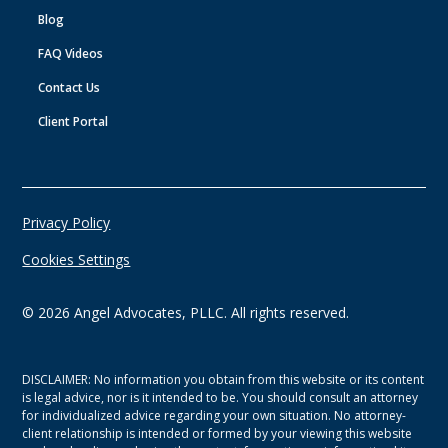
Blog
FAQ Videos
Contact Us
Client Portal
Privacy Policy
Cookies Settings
©
2026
Angel Advocates, PLLC. All rights reserved.
DISCLAIMER: No information you obtain from this website or its content
is legal advice, nor is it intended to be. You should consult an attorney
for individualized advice regarding your own situation. No attorney-
client relationship is intended or formed by your viewing this website