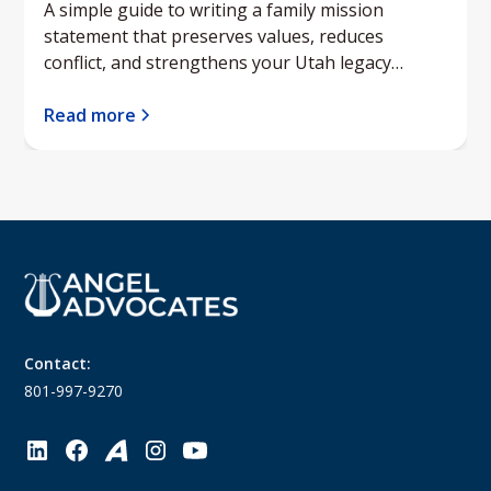
A simple guide to writing a family mission
statement that preserves values, reduces
conflict, and strengthens your Utah legacy
planning.
Read more
Contact:
801-997-9270