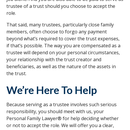
trustee of a trust should you choose to accept the
role.
That said, many trustees, particularly close family
members, often choose to forgo any payment
beyond what’s required to cover the trust expenses,
if that’s possible. The way you are compensated as a
trustee will depend on your personal circumstances,
your relationship with the trust creator and
beneficiaries, as well as the nature of the assets in
the trust.
We’re Here To Help
Because serving as a trustee involves such serious
responsibility, you should meet with us, your
Personal Family Lawyer® for help deciding whether
or not to accept the role. We will offer you a clear,