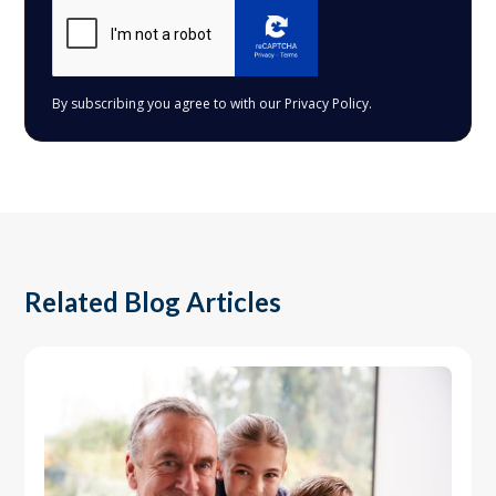
By subscribing you agree to with our
Privacy Policy.
Related Blog Articles