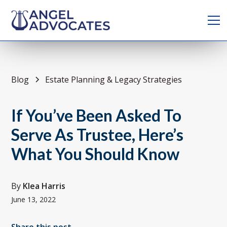
Blog
Estate Planning & Legacy Strategies
If You’ve Been Asked To
Serve As Trustee, Here’s
What You Should Know
By
Klea Harris
June 13, 2022