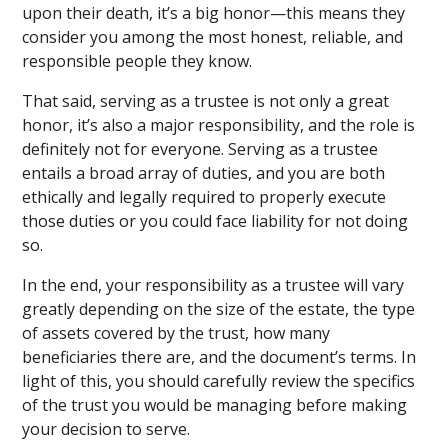
upon their death, it’s a big honor—this means they
consider you among the most honest, reliable, and
responsible people they know.
That said, serving as a trustee is not only a great
honor, it’s also a major responsibility, and the role is
definitely not for everyone. Serving as a trustee
entails a broad array of duties, and you are both
ethically and legally required to properly execute
those duties or you could face liability for not doing
so.
In the end, your responsibility as a trustee will vary
greatly depending on the size of the estate, the type
of assets covered by the trust, how many
beneficiaries there are, and the document’s terms. In
light of this, you should carefully review the specifics
of the trust you would be managing before making
your decision to serve.