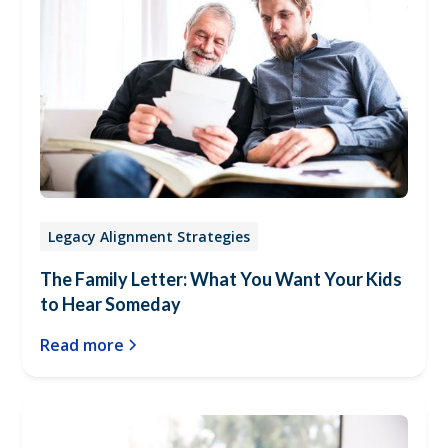
Legacy Alignment Strategies
The Family Letter: What You Want Your Kids
to Hear Someday
Read more