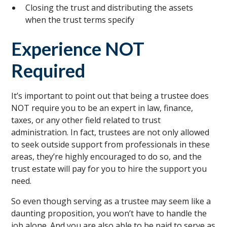
Closing the trust and distributing the assets
when the trust terms specify
Experience NOT
Required
It’s important to point out that being a trustee does
NOT require you to be an expert in law, finance,
taxes, or any other field related to trust
administration. In fact, trustees are not only allowed
to seek outside support from professionals in these
areas, they’re highly encouraged to do so, and the
trust estate will pay for you to hire the support you
need.
So even though serving as a trustee may seem like a
daunting proposition, you won’t have to handle the
job alone. And you are also able to be paid to serve as