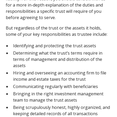
for a more in-depth explanation of the duties and
responsibilities a specific trust will require of you
before agreeing to serve.
But regardless of the trust or the assets it holds,
some of your key responsibilities as trustee include:
Identifying and protecting the trust assets
Determining what the trust’s terms require in
terms of management and distribution of the
assets
Hiring and overseeing an accounting firm to file
income and estate taxes for the trust
Communicating regularly with beneficiaries
Bringing in the right investment management
team to manage the trust assets
Being scrupulously honest, highly organized, and
keeping detailed records of all transactions