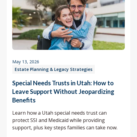
May 13, 2026
Estate Planning & Legacy Strategies
Special Needs Trusts in Utah: How to
Leave Support Without Jeopardizing
Benefits
Learn how a Utah special needs trust can
protect SSI and Medicaid while providing
support, plus key steps families can take now.