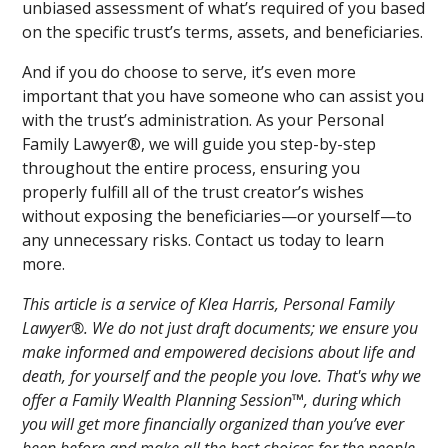
unbiased assessment of what’s required of you based
on the specific trust’s terms, assets, and beneficiaries.
And if you do choose to serve, it’s even more
important that you have someone who can assist you
with the trust’s administration. As your Personal
Family Lawyer®, we will guide you step-by-step
throughout the entire process, ensuring you
properly fulfill all of the trust creator’s wishes
without exposing the beneficiaries—or yourself—to
any unnecessary risks. Contact us today to learn
more.
This article is a service of Klea Harris, Personal Family
Lawyer®. We do not just draft documents; we ensure you
make informed and empowered decisions about life and
death, for yourself and the people you love. That's why we
offer a Family Wealth Planning Session™, during which
you will get more financially organized than you’ve ever
been before and make all the best choices for the people