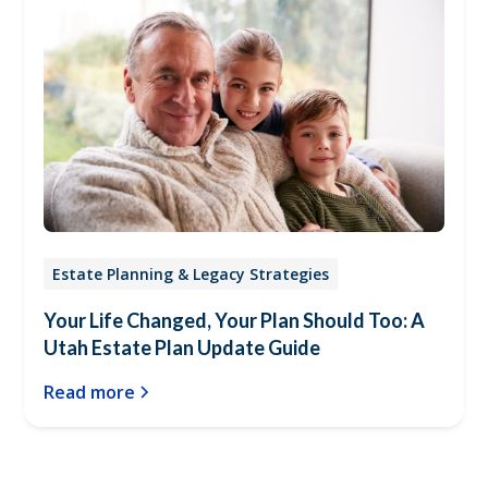
Estate Planning & Legacy Strategies
Your Life Changed, Your Plan Should Too: A
Utah Estate Plan Update Guide
Read more