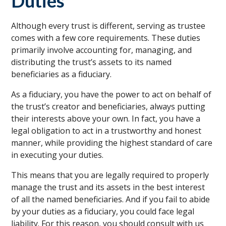
Duties
Although every trust is different, serving as trustee
comes with a few core requirements. These duties
primarily involve accounting for, managing, and
distributing the trust’s assets to its named
beneficiaries as a fiduciary.
As a fiduciary, you have the power to act on behalf of
the trust’s creator and beneficiaries, always putting
their interests above your own. In fact, you have a
legal obligation to act in a trustworthy and honest
manner, while providing the highest standard of care
in executing your duties.
This means that you are legally required to properly
manage the trust and its assets in the best interest
of all the named beneficiaries. And if you fail to abide
by your duties as a fiduciary, you could face legal
liability. For this reason, you should consult with us