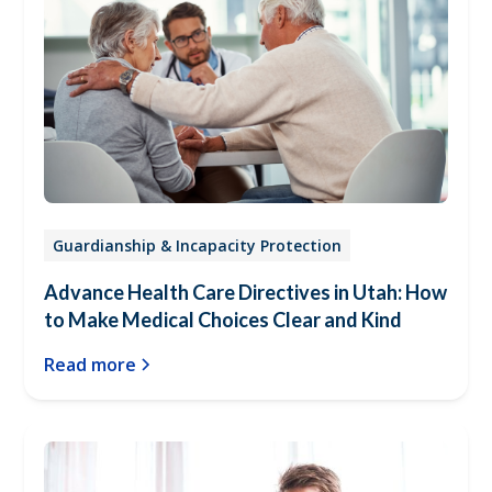
Guardianship & Incapacity Protection
Advance Health Care Directives in Utah: How
to Make Medical Choices Clear and Kind
Read more