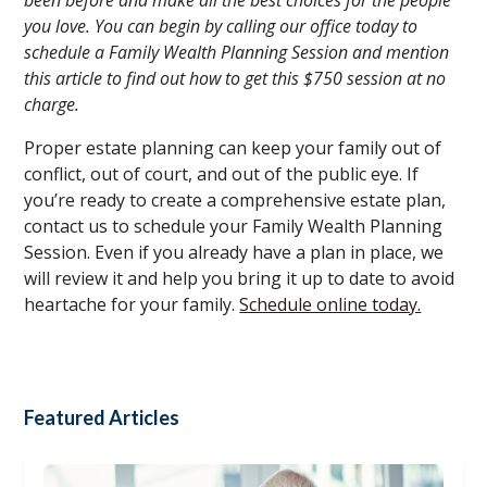
you love. You can begin by calling our office today to
schedule a Family Wealth Planning Session and mention
this article to find out how to get this $750 session at no
charge.
Proper estate planning can keep your family out of
conflict, out of court, and out of the public eye. If
you’re ready to create a comprehensive estate plan,
contact us to schedule your Family Wealth Planning
Session. Even if you already have a plan in place, we
will review it and help you bring it up to date to avoid
heartache for your family.
Schedule online today.
Featured Articles