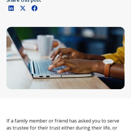
Share this post
If a family member or friend has asked you to serve
as trustee for their trust either during their life, or