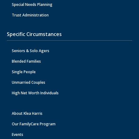
Special Needs Planning
Trust Administration
Specific Circumstances
Seniors & Solo Agers
Blended Families
Single People
Unmarried Couples
High Net Worth Individuals
About Klea Harris
Our FamilyCare Program
Events