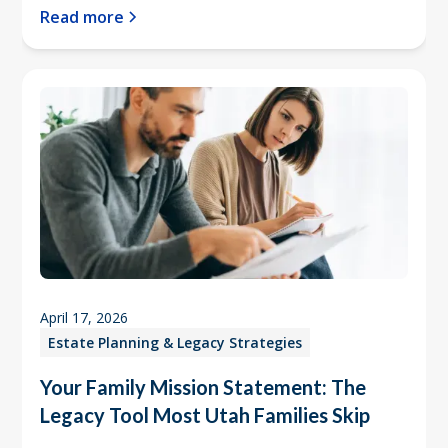
Read more
April 17, 2026
Estate Planning & Legacy Strategies
Your Family Mission Statement: The
Legacy Tool Most Utah Families Skip