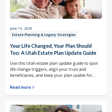
June 15, 2026
Estate Planning & Legacy Strategies
Your Life Changed, Your Plan Should
Too: A Utah Estate Plan Update Guide
Use this Utah estate plan update guide to spot
life change triggers, align your trust and
beneficiaries, and keep your plan usable for
your family.
Read more