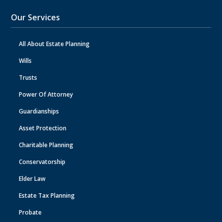
Our Services
All About Estate Planning
Wills
Trusts
Power Of Attorney
Guardianships
Asset Protection
Charitable Planning
Conservatorship
Elder Law
Estate Tax Planning
Probate