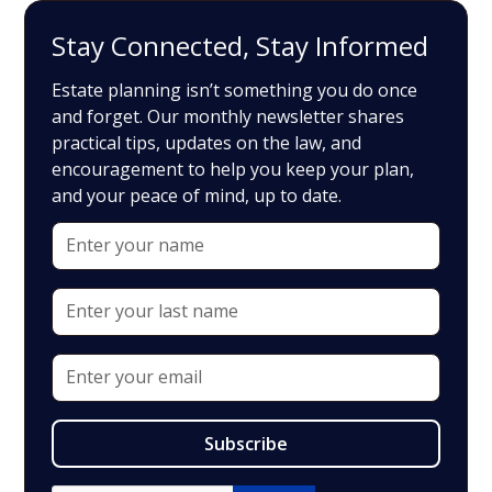
Stay Connected, Stay Informed
Estate planning isn’t something you do once
and forget. Our monthly newsletter shares
practical tips, updates on the law, and
encouragement to help you keep your plan,
and your peace of mind, up to date.