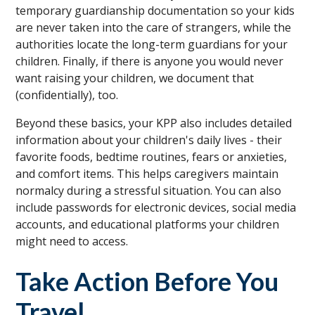
temporary guardianship documentation so your kids
are never taken into the care of strangers, while the
authorities locate the long-term guardians for your
children. Finally, if there is anyone you would never
want raising your children, we document that
(confidentially), too.
Beyond these basics, your KPP also includes detailed
information about your children's daily lives - their
favorite foods, bedtime routines, fears or anxieties,
and comfort items. This helps caregivers maintain
normalcy during a stressful situation. You can also
include passwords for electronic devices, social media
accounts, and educational platforms your children
might need to access.
Take Action Before You
Travel