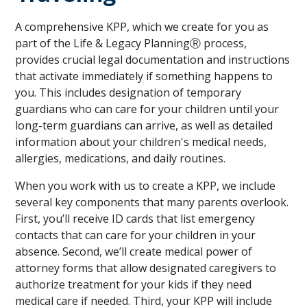
A comprehensive KPP, which we create for you as
part of the Life & Legacy PlanningⓇ process,
provides crucial legal documentation and instructions
that activate immediately if something happens to
you. This includes designation of temporary
guardians who can care for your children until your
long-term guardians can arrive, as well as detailed
information about your children's medical needs,
allergies, medications, and daily routines.
When you work with us to create a KPP, we include
several key components that many parents overlook.
First, you’ll receive ID cards that list emergency
contacts that can care for your children in your
absence. Second, we’ll create medical power of
attorney forms that allow designated caregivers to
authorize treatment for your kids if they need
medical care if needed. Third, your KPP will include