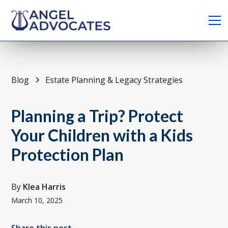
Blog
Estate Planning & Legacy Strategies
Planning a Trip? Protect
Your Children with a Kids
Protection Plan
By
Klea Harris
March 10, 2025