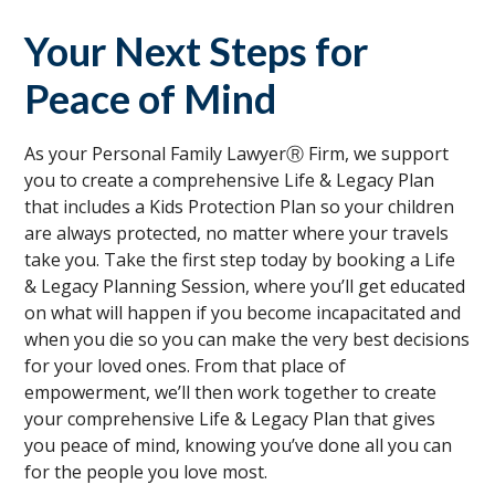
Your Next Steps for
Peace of Mind
As your Personal Family LawyerⓇ Firm, we support
you to create a comprehensive Life & Legacy Plan
that includes a Kids Protection Plan so your children
are always protected, no matter where your travels
take you. Take the first step today by booking a Life
& Legacy Planning Session, where you’ll get educated
on what will happen if you become incapacitated and
when you die so you can make the very best decisions
for your loved ones. From that place of
empowerment, we’ll then work together to create
your comprehensive Life & Legacy Plan that gives
you peace of mind, knowing you’ve done all you can
for the people you love most.