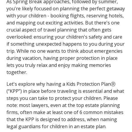
As Spring Break approaches, followed by summer,
you're likely focused on planning the perfect getaway
with your children - booking flights, reserving hotels,
and mapping out exciting activities. But there's one
crucial aspect of travel planning that often gets
overlooked: ensuring your children's safety and care
if something unexpected happens to you during your
trip. While no one wants to think about emergencies
during vacation, having proper protection in place
lets you truly relax and enjoy making memories
together.
Let's explore why having a Kids Protection PlanⓇ
(“KPP”) in place before traveling is essential and what
steps you can take to protect your children. Please
note: most lawyers, even at the top estate planning
firms, often make at least one of 6 common mistakes
that the KPP is designed to address, when naming
legal guardians for children in an estate plan.