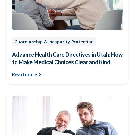
Guardianship & Incapacity Protection
Advance Health Care Directives in Utah: How
to Make Medical Choices Clear and Kind
Read more