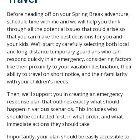
Before heading off on your Spring Break adventure,
schedule time with me and we will help you think
through all the potential issues that could arise so
that you can make the best decisions for you and
your kids. We’ll start by carefully selecting both local
and long-distance temporary guardians who can
respond quickly in an emergency, considering factors
like their proximity to your vacation destination, their
ability to travel on short notice, and their familiarity
with your children's needs.
Then, we’ll support you in creating an emergency
response plan that outlines exactly what should
happen in various scenarios. This includes who
should be contacted first, in what order, and what
immediate actions they should take.
Importantly, your plan should be easily accessible to