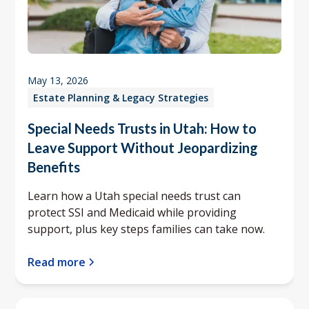
May 13, 2026
Estate Planning & Legacy Strategies
Special Needs Trusts in Utah: How to
Leave Support Without Jeopardizing
Benefits
Learn how a Utah special needs trust can
protect SSI and Medicaid while providing
support, plus key steps families can take now.
Read more