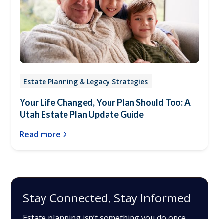
Estate Planning & Legacy Strategies
Your Life Changed, Your Plan Should Too: A
Utah Estate Plan Update Guide
Read more
Stay Connected, Stay Informed
Estate planning isn’t something you do once