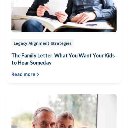
Legacy Alignment Strategies
The Family Letter: What You Want Your Kids
to Hear Someday
Read more