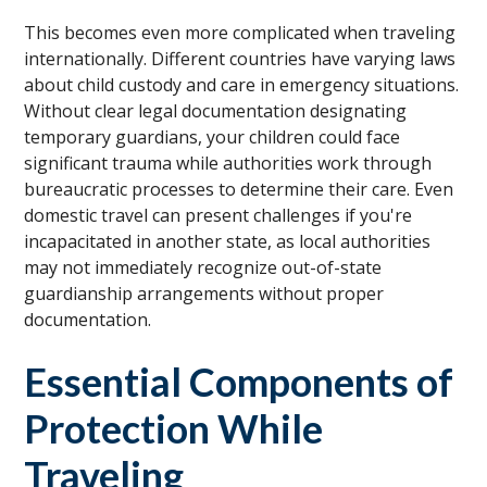
This becomes even more complicated when traveling
internationally. Different countries have varying laws
about child custody and care in emergency situations.
Without clear legal documentation designating
temporary guardians, your children could face
significant trauma while authorities work through
bureaucratic processes to determine their care. Even
domestic travel can present challenges if you're
incapacitated in another state, as local authorities
may not immediately recognize out-of-state
guardianship arrangements without proper
documentation.
Essential Components of
Protection While
Traveling