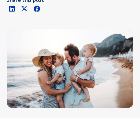
Share this post