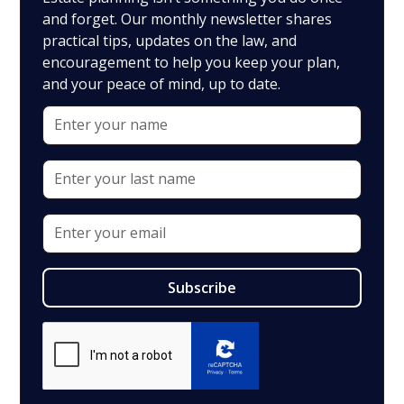
and forget. Our monthly newsletter shares
practical tips, updates on the law, and
encouragement to help you keep your plan,
and your peace of mind, up to date.