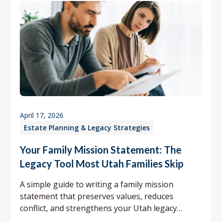
April 17, 2026
Estate Planning & Legacy Strategies
Your Family Mission Statement: The
Legacy Tool Most Utah Families Skip
A simple guide to writing a family mission
statement that preserves values, reduces
conflict, and strengthens your Utah legacy
planning.