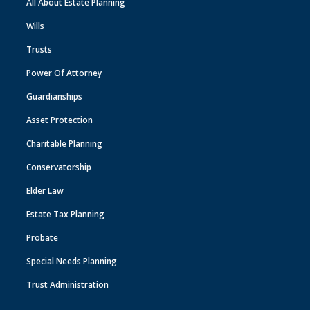
All About Estate Planning
Wills
Trusts
Power Of Attorney
Guardianships
Asset Protection
Charitable Planning
Conservatorship
Elder Law
Estate Tax Planning
Probate
Special Needs Planning
Trust Administration