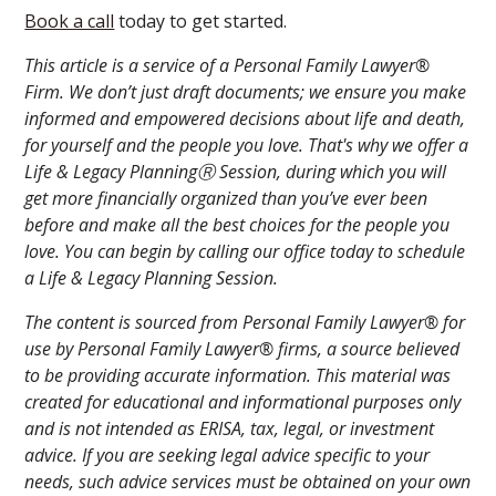
Book a call
today to get started.
This article is a service of a Personal Family Lawyer®
Firm. We don’t just draft documents; we ensure you make
informed and empowered decisions about life and death,
for yourself and the people you love. That's why we offer a
Life & Legacy PlanningⓇ Session, during which you will
get more financially organized than you’ve ever been
before and make all the best choices for the people you
love. You can begin by calling our office today to schedule
a Life & Legacy Planning Session.
The content is sourced from Personal Family Lawyer® for
use by Personal Family Lawyer® firms, a source believed
to be providing accurate information. This material was
created for educational and informational purposes only
and is not intended as ERISA, tax, legal, or investment
advice. If you are seeking legal advice specific to your
needs, such advice services must be obtained on your own