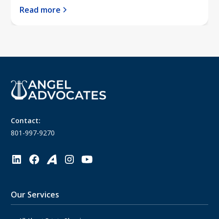
Read more
Contact:
801-997-9270
Our Services