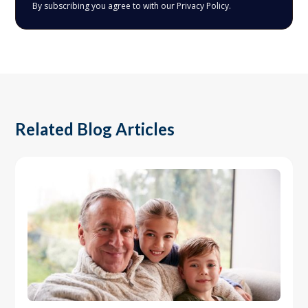
By subscribing you agree to with our
Privacy Policy.
Related Blog Articles