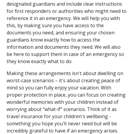
designated guardians and include clear instructions
for first responders or authorities who might need to
reference it in an emergency. We will help you with
this, by making sure you have access to the
documents you need, and ensuring your chosen
guardians know exactly how to access the
information and documents they need. We will also
be here to support them in case of an emergency so
they know exactly what to do.
Making these arrangements isn't about dwelling on
worst-case scenarios – it's about creating peace of
mind so you can fully enjoy your vacation. With
proper protection in place, you can focus on creating
wonderful memories with your children instead of
worrying about "what-if" scenarios. Think of it as
travel insurance for your children's wellbeing -
something you hope you'll never need but will be
incredibly grateful to have if an emergency arises.