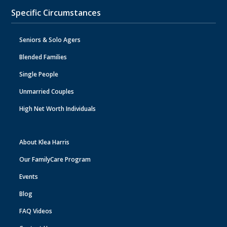
Specific Circumstances
Seniors & Solo Agers
Blended Families
Single People
Unmarried Couples
High Net Worth Individuals
About Klea Harris
Our FamilyCare Program
Events
Blog
FAQ Videos