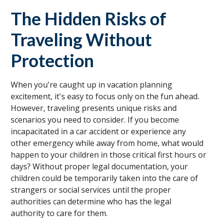
The Hidden Risks of
Traveling Without
Protection
When you're caught up in vacation planning
excitement, it's easy to focus only on the fun ahead.
However, traveling presents unique risks and
scenarios you need to consider. If you become
incapacitated in a car accident or experience any
other emergency while away from home, what would
happen to your children in those critical first hours or
days? Without proper legal documentation, your
children could be temporarily taken into the care of
strangers or social services until the proper
authorities can determine who has the legal
authority to care for them.