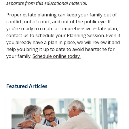
separate from this educational material.
Proper estate planning can keep your family out of
conflict, out of court, and out of the public eye. If
you’re ready to create a comprehensive estate plan,
contact us to schedule your Planning Session. Even if
you already have a plan in place, we will review it and
help you bring it up to date to avoid heartache for
your family.
Schedule online today.
Featured Articles