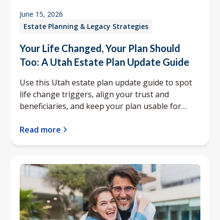
June 15, 2026
Estate Planning & Legacy Strategies
Your Life Changed, Your Plan Should
Too: A Utah Estate Plan Update Guide
Use this Utah estate plan update guide to spot
life change triggers, align your trust and
beneficiaries, and keep your plan usable for
your family.
Read more