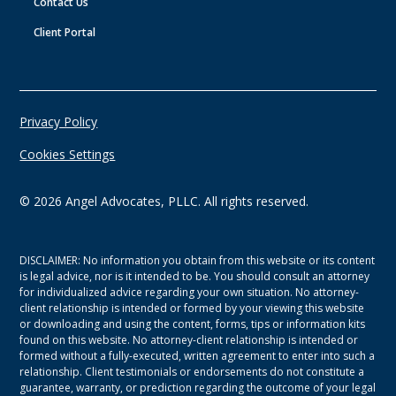
Contact Us
Client Portal
Privacy Policy
Cookies Settings
©
2026
Angel Advocates, PLLC. All rights reserved.
DISCLAIMER: No information you obtain from this website or its content
is legal advice, nor is it intended to be. You should consult an attorney
for individualized advice regarding your own situation. No attorney-
client relationship is intended or formed by your viewing this website
or downloading and using the content, forms, tips or information kits
found on this website. No attorney-client relationship is intended or
formed without a fully-executed, written agreement to enter into such a
relationship. Client testimonials or endorsements do not constitute a
guarantee, warranty, or prediction regarding the outcome of your legal