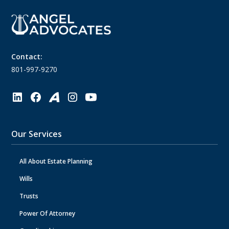
Contact:
801-997-9270
Our Services
All About Estate Planning
Wills
Trusts
Power Of Attorney