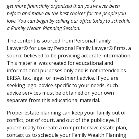
get more financially organized than you’ve ever been
before and make all the best choices for the people you
love. You can begin by calling our office today to schedule
a Family Wealth Planning Session.
The content is sourced from Personal Family
Lawyer® for use by Personal Family Lawyer
®
firms, a
source believed to be providing accurate information.
This material was created for educational and
informational purposes only and is not intended as
ERISA, tax, legal, or investment advice. If you are
seeking legal advice specific to your needs, such
advice services must be obtained on your own
separate from this educational material.
Proper estate planning can keep your family out of
conflict, out of court, and out of the public eye. If
you’re ready to create a comprehensive estate plan,
contact us to schedule your Family Wealth Planning