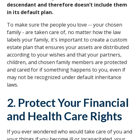
descendant and therefore doesn’t include them
in its default plan.
To make sure the people you love -- your chosen
family - are taken care of, no matter how the law
labels your family, it's important to create a custom
estate plan that ensures your assets are distributed
according to your wishes and that your partners,
children, and chosen family members are protected
and cared for if something happens to you, even if
may not be recognized under default inheritance
laws.
2. Protect Your Financial
and Health Care Rights
If you ever wondered who would take care of you and
your things if you become ill or incapacitated, your