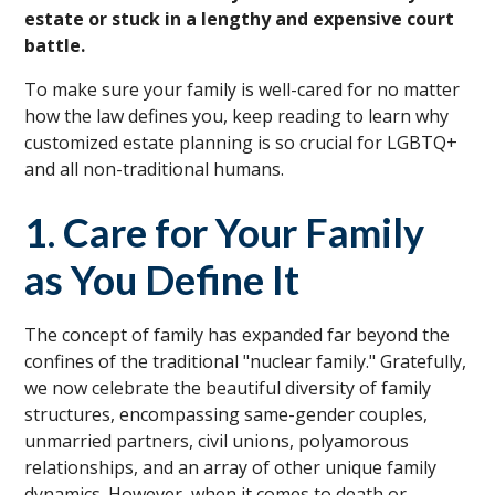
estate or stuck in a lengthy and expensive court
battle.
To make sure your family is well-cared for no matter
how the law defines you, keep reading to learn why
customized estate planning is so crucial for LGBTQ+
and all non-traditional humans.
1. Care for Your Family
as You Define It
The concept of family has expanded far beyond the
confines of the traditional "nuclear family." Gratefully,
we now celebrate the beautiful diversity of family
structures, encompassing same-gender couples,
unmarried partners, civil unions, polyamorous
relationships, and an array of other unique family
dynamics. However, when it comes to death or