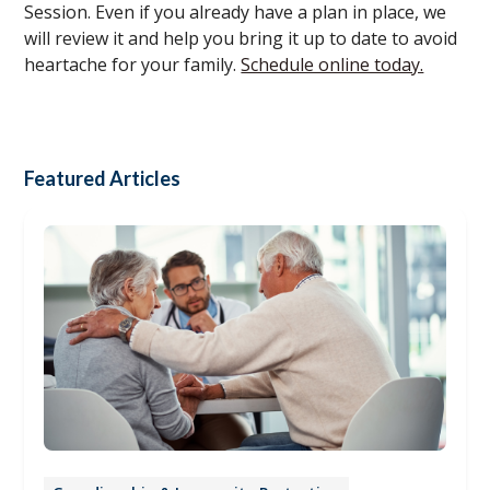
Session. Even if you already have a plan in place, we
will review it and help you bring it up to date to avoid
heartache for your family.
Schedule online today.
Featured Articles