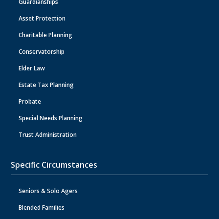
Guardianships
Asset Protection
Charitable Planning
Conservatorship
Elder Law
Estate Tax Planning
Probate
Special Needs Planning
Trust Administration
Specific Circumstances
Seniors & Solo Agers
Blended Families