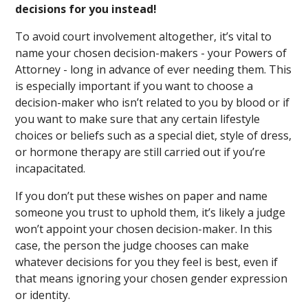
decisions for you instead!
To avoid court involvement altogether, it’s vital to
name your chosen decision-makers - your Powers of
Attorney - long in advance of ever needing them. This
is especially important if you want to choose a
decision-maker who isn’t related to you by blood or if
you want to make sure that any certain lifestyle
choices or beliefs such as a special diet, style of dress,
or hormone therapy are still carried out if you’re
incapacitated.
If you don’t put these wishes on paper and name
someone you trust to uphold them, it’s likely a judge
won’t appoint your chosen decision-maker. In this
case, the person the judge chooses can make
whatever decisions for you they feel is best, even if
that means ignoring your chosen gender expression
or identity.