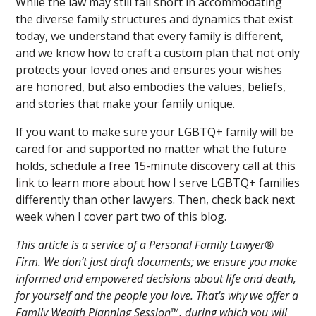
While the law may still fall short in accommodating
the diverse family structures and dynamics that exist
today, we understand that every family is different,
and we know how to craft a custom plan that not only
protects your loved ones and ensures your wishes
are honored, but also embodies the values, beliefs,
and stories that make your family unique.
If you want to make sure your LGBTQ+ family will be
cared for and supported no matter what the future
holds,
schedule a free 15-minute discovery call at this
link
to learn more about how I serve LGBTQ+ families
differently than other lawyers. Then, check back next
week when I cover part two of this blog.
This article is a service of a Personal Family Lawyer®
Firm. We don’t just draft documents; we ensure you make
informed and empowered decisions about life and death,
for yourself and the people you love. That's why we offer a
Family Wealth Planning Session™, during which you will