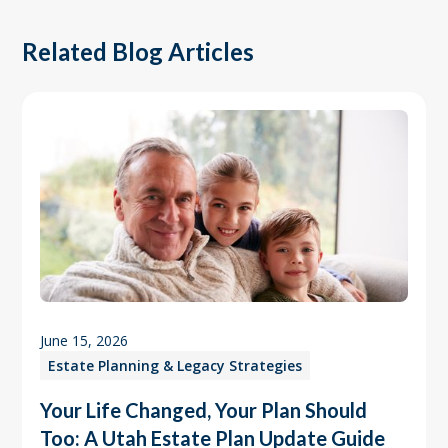
Related Blog Articles
June 15, 2026
Estate Planning & Legacy Strategies
Your Life Changed, Your Plan Should
Too: A Utah Estate Plan Update Guide