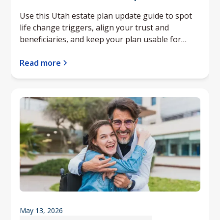
Use this Utah estate plan update guide to spot
life change triggers, align your trust and
beneficiaries, and keep your plan usable for
your family.
Read more
May 13, 2026