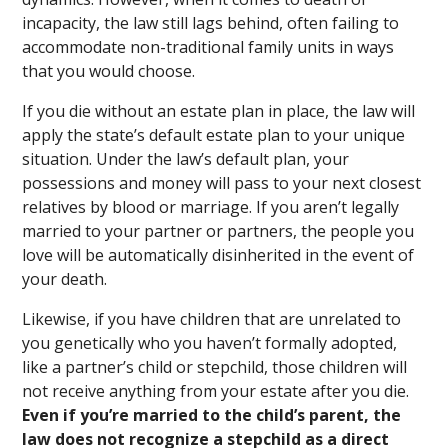
incapacity, the law still lags behind, often failing to
accommodate non-traditional family units in ways
that you would choose.
If you die without an estate plan in place, the law will
apply the state’s default estate plan to your unique
situation. Under the law’s default plan, your
possessions and money will pass to your next closest
relatives by blood or marriage. If you aren’t legally
married to your partner or partners, the people you
love will be automatically disinherited in the event of
your death.
Likewise, if you have children that are unrelated to
you genetically who you haven’t formally adopted,
like a partner’s child or stepchild, those children will
not receive anything from your estate after you die.
Even if you’re married to the child’s parent, the
law does not recognize a stepchild as a direct