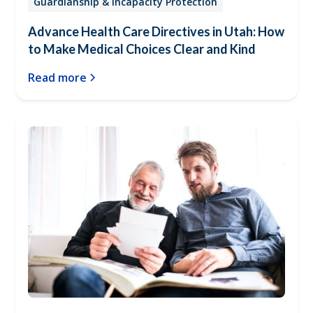
Guardianship & Incapacity Protection
Advance Health Care Directives in Utah: How
to Make Medical Choices Clear and Kind
Read more