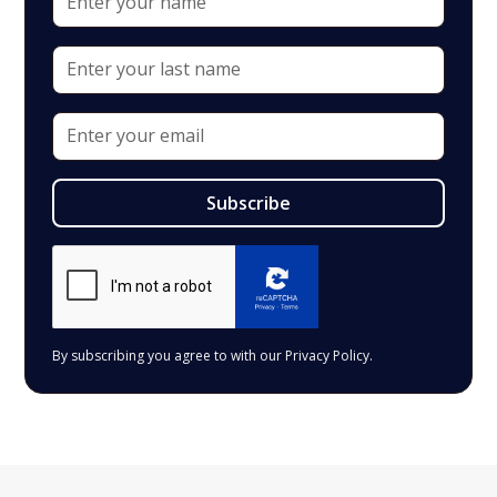
By subscribing you agree to with our
Privacy Policy.