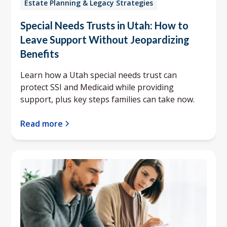
Estate Planning & Legacy Strategies
Special Needs Trusts in Utah: How to
Leave Support Without Jeopardizing
Benefits
Learn how a Utah special needs trust can
protect SSI and Medicaid while providing
support, plus key steps families can take now.
Read more