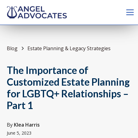
Blog
Estate Planning & Legacy Strategies
The Importance of
Customized Estate Planning
for LGBTQ+ Relationships –
Part 1
By
Klea Harris
June 5, 2023