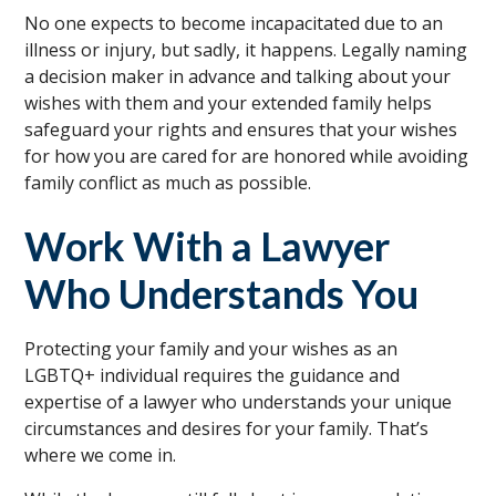
No one expects to become incapacitated due to an
illness or injury, but sadly, it happens. Legally naming
a decision maker in advance and talking about your
wishes with them and your extended family helps
safeguard your rights and ensures that your wishes
for how you are cared for are honored while avoiding
family conflict as much as possible.
Work With a Lawyer
Who Understands You
Protecting your family and your wishes as an
LGBTQ+ individual requires the guidance and
expertise of a lawyer who understands your unique
circumstances and desires for your family. That’s
where we come in.