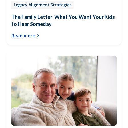
Legacy Alignment Strategies
The Family Letter: What You Want Your Kids
to Hear Someday
Read more