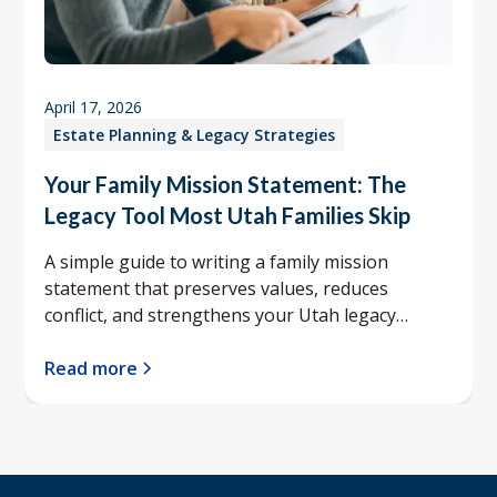
April 17, 2026
Estate Planning & Legacy Strategies
Your Family Mission Statement: The
Legacy Tool Most Utah Families Skip
A simple guide to writing a family mission
statement that preserves values, reduces
conflict, and strengthens your Utah legacy
planning.
Read more