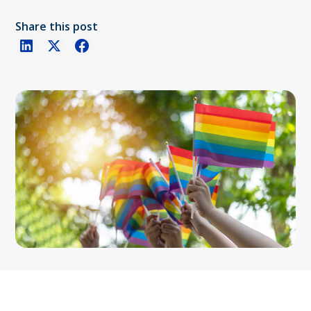
Share this post