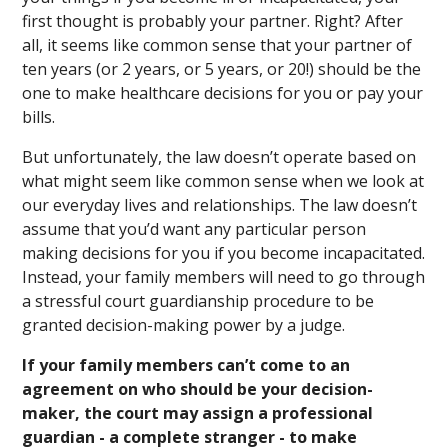
first thought is probably your partner. Right? After
all, it seems like common sense that your partner of
ten years (or 2 years, or 5 years, or 20!) should be the
one to make healthcare decisions for you or pay your
bills.
But unfortunately, the law doesn’t operate based on
what might seem like common sense when we look at
our everyday lives and relationships. The law doesn’t
assume that you’d want any particular person
making decisions for you if you become incapacitated.
Instead, your family members will need to go through
a stressful court guardianship procedure to be
granted decision-making power by a judge.
If your family members can’t come to an
agreement on who should be your decision-
maker, the court may assign a professional
guardian - a complete stranger - to make