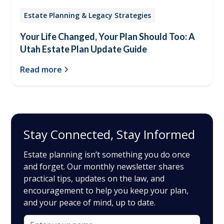
Estate Planning & Legacy Strategies
Your Life Changed, Your Plan Should Too: A
Utah Estate Plan Update Guide
Read more
Stay Connected, Stay Informed
Estate planning isn’t something you do once
and forget. Our monthly newsletter shares
practical tips, updates on the law, and
encouragement to help you keep your plan,
and your peace of mind, up to date.