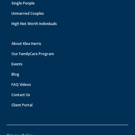
Single People
Unmarried Couples
High Net Worth Individuals
About Klea Harris
Our FamilyCare Program
Events
Blog
FAQ Videos
Contact Us
Client Portal