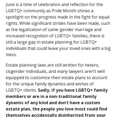
June is a time of celebration and reflection for the
LGBTQ+ community as Pride Month shines a
spotlight on the progress made in the fight for equal
rights. While significant strides have been made, such
as the legalization of same-gender marriage and
increased recognition of LGBTQ+ families, there is
still a large gap in estate planning for LGBTQ+
individuals that could leave your loved ones with a big
mess.
Estate planning laws are still written for hetero,
cisgender individuals, and many lawyers aren’t well
equipped to customize their estate plans to account
for the unique family dynamics and wishes of
LGBTQ+ clients.
Sadly, if you have LGBTQ+ family
members or are in a non-traditional family
dynamic of any kind and don’t have a custom
estate plan, the people you love most could find
themselves accidentally disinherited from your