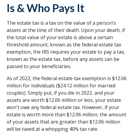
Is & Who Pays It
The estate tax is a tax on the value of a person’s
assets at the time of their death. Upon your death, if
the total value of your estate is above a certain
threshold amount, known as the federal estate tax
exemption, the IRS requires your estate to pay a tax,
known as the estate tax, before any assets can be
passed to your beneficiaries.
As of 2022, the federal estate tax exemption is $12.06
million for individuals ($24.12 million for married
couples). Simply put, if you die in 2022, and your
assets are worth $12.06 million or less, your estate
won't owe any federal estate tax. However, if your
estate is worth more than $12.06 million, the amount
of your assets that are greater than $12.06 million
will be taxed at a whopping 40% tax rate.