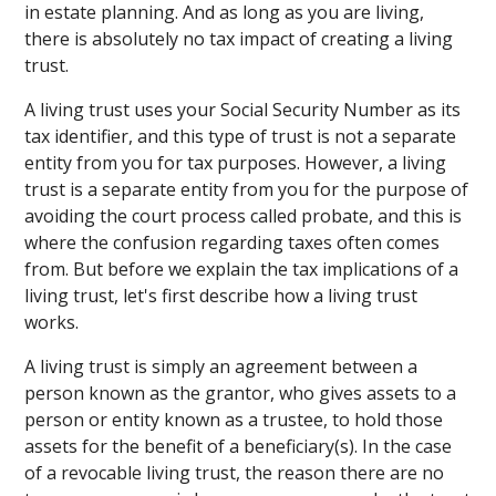
in estate planning. And as long as you are living,
there is absolutely no tax impact of creating a living
trust.
A living trust uses your Social Security Number as its
tax identifier, and this type of trust is not a separate
entity from you for tax purposes. However, a living
trust is a separate entity from you for the purpose of
avoiding the court process called probate, and this is
where the confusion regarding taxes often comes
from. But before we explain the tax implications of a
living trust, let's first describe how a living trust
works.
A living trust is simply an agreement between a
person known as the grantor, who gives assets to a
person or entity known as a trustee, to hold those
assets for the benefit of a beneficiary(s). In the case
of a revocable living trust, the reason there are no