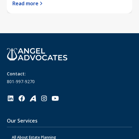
Read more
Contact:
801-997-9270
Our Services
All About Estate Planning