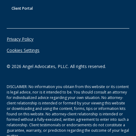
Client Portal
Privacy Policy
Cookies Settings
©
2026
Angel Advocates, PLLC. All rights reserved.
DISCLAIMER: No information you obtain from this website or its content
is legal advice, nor is it intended to be. You should consult an attorney
for individualized advice regarding your own situation. No attorney-
client relationship is intended or formed by your viewing this website
or downloading and using the content, forms, tips or information kits
found on this website. No attorney-client relationship is intended or
formed without a fully-executed, written agreement to enter into such a
relationship. Client testimonials or endorsements do not constitute a
guarantee, warranty, or prediction regarding the outcome of your legal
matter.