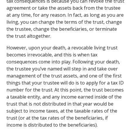
tax consequences is because you can revoke the trust
agreement or take the assets back from the trustee
at any time, for any reason. In fact, as long as you are
living, you can change the terms of the trust, change
the trustee, change the beneficiaries, or terminate
the trust altogether.
However, upon your death, a revocable living trust
becomes irrevocable, and this is when tax
consequences come into play. Following your death,
the trustee you’ve named will step in and take over
management of the trust assets, and one of the first
things that your trustee will do is to apply for a tax ID
number for the trust. At this point, the trust becomes
a taxable entity, and any income earned inside of the
trust that is not distributed in that year would be
subject to income taxes, at the taxable rates of the
trust (or at the tax rates of the beneficiaries, if
income is distributed to the beneficiaries).