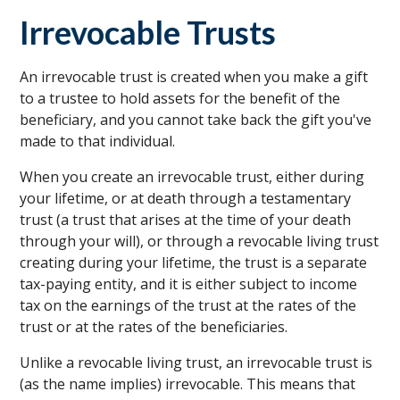
Irrevocable Trusts
An irrevocable trust is created when you make a gift
to a trustee to hold assets for the benefit of the
beneficiary, and you cannot take back the gift you've
made to that individual.
When you create an irrevocable trust, either during
your lifetime, or at death through a testamentary
trust (a trust that arises at the time of your death
through your will), or through a revocable living trust
creating during your lifetime, the trust is a separate
tax-paying entity, and it is either subject to income
tax on the earnings of the trust at the rates of the
trust or at the rates of the beneficiaries.
Unlike a revocable living trust, an irrevocable trust is
(as the name implies) irrevocable. This means that