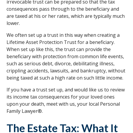
irrevocable trust can be prepared so that the tax
consequences pass through to the beneficiary and
are taxed at his or her rates, which are typically much
lower.
We often set up a trust in this way when creating a
Lifetime Asset Protection Trust for a beneficiary.
When set up like this, the trust can provide the
beneficiary with protection from common life events,
such as serious debt, divorce, debilitating illness,
crippling accidents, lawsuits, and bankruptcy, without
being taxed at such a high rate on such little income.
If you have a trust set up, and would like us to review
its income tax consequences for your loved ones
upon your death, meet with us, your local Personal
Family Lawyer®.
The Estate Tax: What It