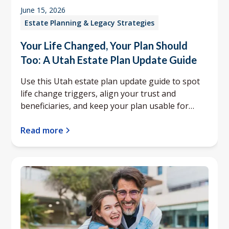
June 15, 2026
Estate Planning & Legacy Strategies
Your Life Changed, Your Plan Should
Too: A Utah Estate Plan Update Guide
Use this Utah estate plan update guide to spot
life change triggers, align your trust and
beneficiaries, and keep your plan usable for
your family.
Read more