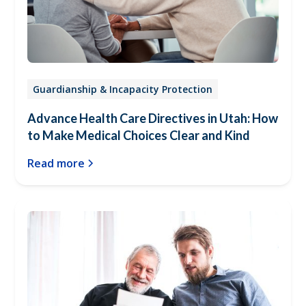
Guardianship & Incapacity Protection
Advance Health Care Directives in Utah: How
to Make Medical Choices Clear and Kind
Read more