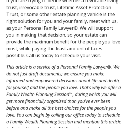
If you are trying to decide whether a revocable living
trust, irrevocable trust, Lifetime Asset Protection
Trust, or some other estate planning vehicle is the
right solution for you and your family, meet with us,
as your Personal Family Lawyer®. We will support
you in making that decision, so your estate can
provide the maximum benefit for the people you love
most, while paying the least amount of taxes
possible. Call us today to schedule your visit.
This article is a service of a Personal Family Lawyer®. We
do not just draft documents; we ensure you make
informed and empowered decisions about life and death,
for yourself and the people you love. That's why we offer a
Family Wealth Planning Session™, during which you will
get more financially organized than you’ve ever been
before and make all the best choices for the people you
love. You can begin by calling our office today to schedule
a Family Wealth Planning Session and mention this article