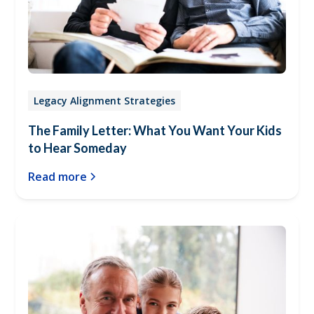
Legacy Alignment Strategies
The Family Letter: What You Want Your Kids
to Hear Someday
Read more