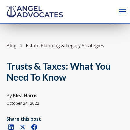
Blog
Estate Planning & Legacy Strategies
Trusts & Taxes: What You
Need To Know
By
Klea Harris
October 24, 2022
Share this post