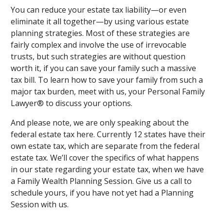
You can reduce your estate tax liability—or even
eliminate it all together—by using various estate
planning strategies. Most of these strategies are
fairly complex and involve the use of irrevocable
trusts, but such strategies are without question
worth it, if you can save your family such a massive
tax bill. To learn how to save your family from such a
major tax burden, meet with us, your Personal Family
Lawyer® to discuss your options.
And please note, we are only speaking about the
federal estate tax here. Currently 12 states have their
own estate tax, which are separate from the federal
estate tax. We’ll cover the specifics of what happens
in our state regarding your estate tax, when we have
a Family Wealth Planning Session. Give us a call to
schedule yours, if you have not yet had a Planning
Session with us.