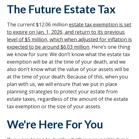
The Future Estate Tax
The current $12.06 million
estate tax exemption is set
to expire on Jan. 1, 2026, and return to its previous
level of $5 million, which when adjusted for inflation is
expected to be around $6.03 million
. Here’s one thing
we know for sure: We don’t know what the estate tax
exemption will be at the time of your death, and we
also don’t know what the value of your assets will be
at the time of your death. Because of this, when you
plan with us, we will ensure that we put in place
planning strategies to protect your estate from
estate taxes, regardless of the amount of the estate
tax exemption or the size of your assets.
We're Here For You