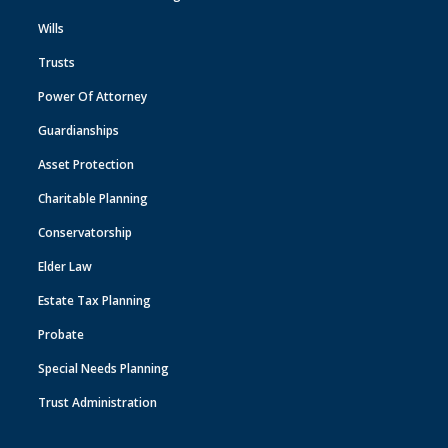
Wills
Trusts
Power Of Attorney
Guardianships
Asset Protection
Charitable Planning
Conservatorship
Elder Law
Estate Tax Planning
Probate
Special Needs Planning
Trust Administration