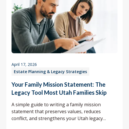
April 17, 2026
Estate Planning & Legacy Strategies
Your Family Mission Statement: The
Legacy Tool Most Utah Families Skip
A simple guide to writing a family mission
statement that preserves values, reduces
conflict, and strengthens your Utah legacy
planning.