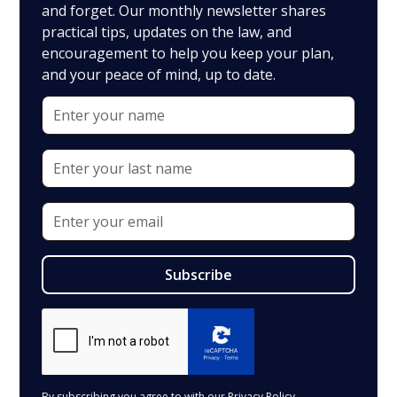
and forget. Our monthly newsletter shares
practical tips, updates on the law, and
encouragement to help you keep your plan,
and your peace of mind, up to date.
By subscribing you agree to with our
Privacy Policy.