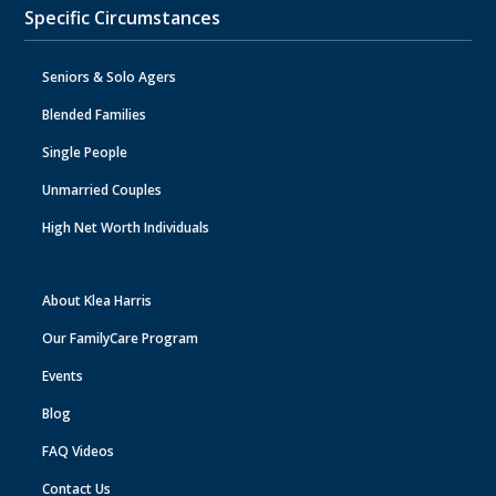
Specific Circumstances
Seniors & Solo Agers
Blended Families
Single People
Unmarried Couples
High Net Worth Individuals
About Klea Harris
Our FamilyCare Program
Events
Blog
FAQ Videos
Contact Us