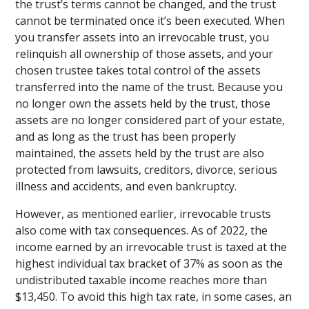
the trust’s terms cannot be changed, and the trust
cannot be terminated once it’s been executed. When
you transfer assets into an irrevocable trust, you
relinquish all ownership of those assets, and your
chosen trustee takes total control of the assets
transferred into the name of the trust. Because you
no longer own the assets held by the trust, those
assets are no longer considered part of your estate,
and as long as the trust has been properly
maintained, the assets held by the trust are also
protected from lawsuits, creditors, divorce, serious
illness and accidents, and even bankruptcy.
However, as mentioned earlier, irrevocable trusts
also come with tax consequences. As of 2022, the
income earned by an irrevocable trust is taxed at the
highest individual tax bracket of 37% as soon as the
undistributed taxable income reaches more than
$13,450. To avoid this high tax rate, in some cases, an