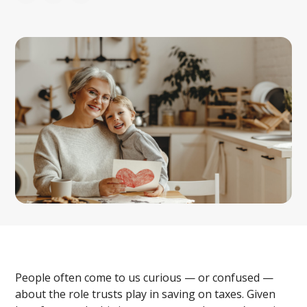
People often come to us curious — or confused —
about the role trusts play in saving on taxes. Given