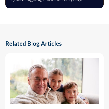
Related Blog Articles