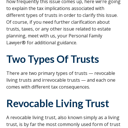
how frequently this issue comes up, here we’re going
to explain the tax implications associated with
different types of trusts in order to clarify this issue.
Of course, if you need further clarification about
trusts, taxes, or any other issue related to estate
planning, meet with us, your Personal Family
Lawyer® for additional guidance.
Two Types Of Trusts
There are two primary types of trusts — revocable
living trusts and irrevocable trusts — and each one
comes with different tax consequences.
Revocable Living Trust
A revocable living trust, also known simply as a living
trust, is by far the most commonly used form of trust