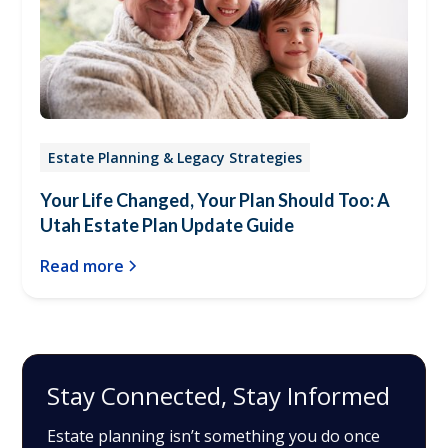
Estate Planning & Legacy Strategies
Your Life Changed, Your Plan Should Too: A
Utah Estate Plan Update Guide
Read more
Stay Connected, Stay Informed
Estate planning isn’t something you do once