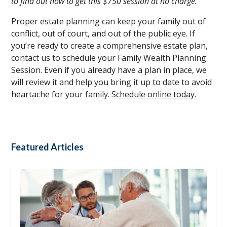
to find out how to get this $750 session at no charge.
Proper estate planning can keep your family out of
conflict, out of court, and out of the public eye. If
you’re ready to create a comprehensive estate plan,
contact us to schedule your Family Wealth Planning
Session. Even if you already have a plan in place, we
will review it and help you bring it up to date to avoid
heartache for your family.
Schedule online today.
Featured Articles