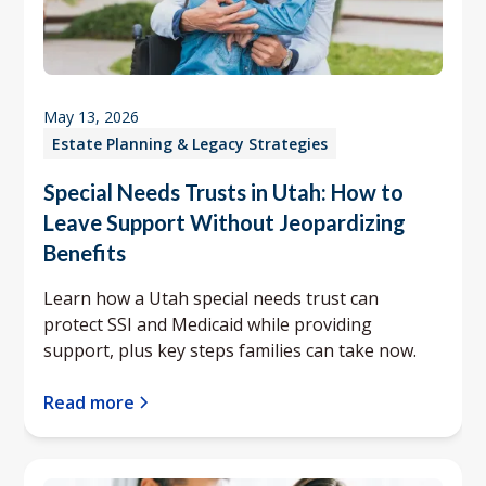
May 13, 2026
Estate Planning & Legacy Strategies
Special Needs Trusts in Utah: How to
Leave Support Without Jeopardizing
Benefits
Learn how a Utah special needs trust can
protect SSI and Medicaid while providing
support, plus key steps families can take now.
Read more