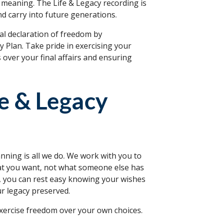
fe meaning. The Life & Legacy recording is
nd carry into future generations.
l declaration of freedom by
 Plan. Take pride in exercising your
s over your final affairs and ensuring
fe & Legacy
nning is all we do. We work with you to
hat you want, not what someone else has
n, you can rest easy knowing your wishes
ur legacy preserved.
xercise freedom over your own choices.