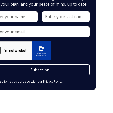
your plan, and your peace of mind, up to date.
scribing you agree to with our
Privacy Policy.