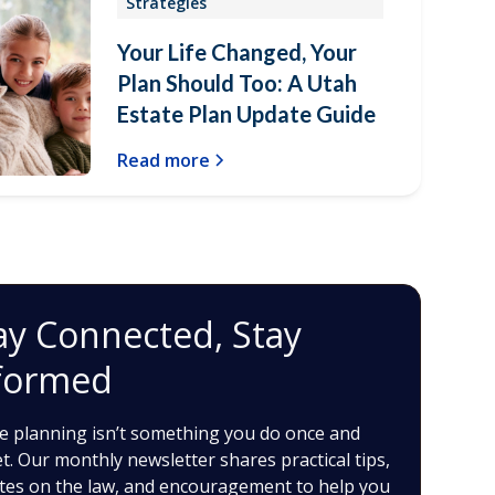
Strategies
Your Life Changed, Your
Plan Should Too: A Utah
Estate Plan Update Guide
Read more
ay Connected, Stay
formed
e planning isn’t something you do once and
t. Our monthly newsletter shares practical tips,
tes on the law, and encouragement to help you