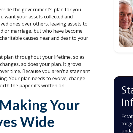
erride the government’s plan for you
ou want your assets collected and
loved ones over others, leaving assets to
ood or marriage, but who have become
 charitable causes near and dear to your
at plan throughout your lifetime, so as
 changes, so does your plan. It grows
over time. Because you aren’t a stagnant
ing. Your plan needs to evolve, change
rth the paper it’s written on.
St
In
f Making Your
yes Wide
Estat
forge
upda