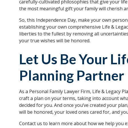
carefully-cultivated philosophies that give your li
the most meaningful gift your family will cherish a
So, this Independence Day, make your own persona
establishing your own comprehensive Life & Legacy
liberties to the fullest by removing all uncertaintie
your true wishes will be honored.
Let Us Be Your Li
Planning Partner
As a Personal Family Lawyer Firm, Life & Legacy Pla
craft a plan on your terms, taking into account w
decided for you. And once you’ve created your pla
will be honored, your loved ones cared for, and yo
Contact us to learn more about how we help you e