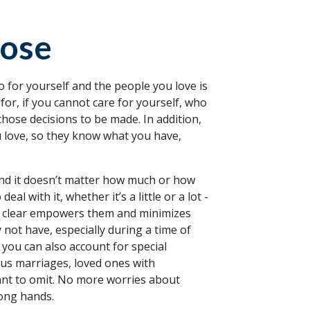
oose
 for yourself and the people you love is
for, if you cannot care for yourself, who
hose decisions to be made. In addition,
ou love, so they know what you have,
 and it doesn’t matter how much or how
al with it, whether it’s a little or a lot -
and clear empowers them and minimizes
 not have, especially during a time of
 you can also account for special
ous marriages, loved ones with
want to omit. No more worries about
rong hands.