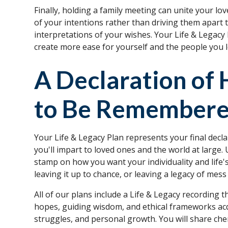
Finally, holding a family meeting can unite your 
of your intentions rather than driving them apart t
interpretations of your wishes. Your Life & Legacy
create more ease for yourself and the people you l
A Declaration of
to Be Remember
Your Life & Legacy Plan represents your final decla
you'll impart to loved ones and the world at large. 
stamp on how you want your individuality and lif
leaving it up to chance, or leaving a legacy of mes
All of our plans include a Life & Legacy recording 
hopes, guiding wisdom, and ethical frameworks acq
struggles, and personal growth. You will share che