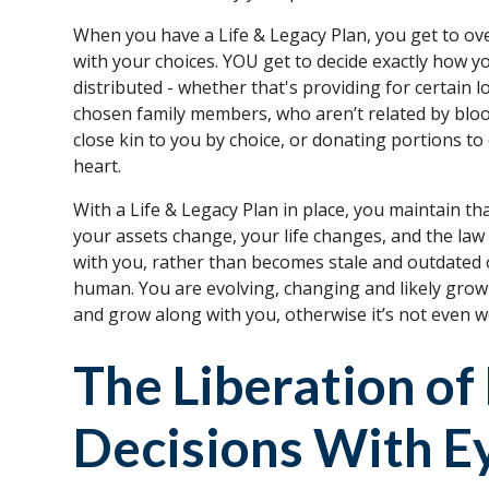
When you have a Life & Legacy Plan, you get to ov
with your choices. YOU get to decide exactly how y
distributed - whether that's providing for certain 
chosen family members, who aren’t related by bl
close kin to you by choice, or donating portions to
heart.
With a Life & Legacy Plan in place, you maintain th
your assets change, your life changes, and the law
with you, rather than becomes stale and outdated 
human. You are evolving, changing and likely grow
and grow along with you, otherwise it’s not even wo
The Liberation o
Decisions With E