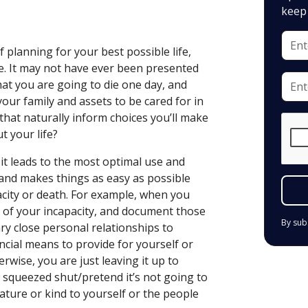
keep 
f planning for your best possible life,
ve. It may not have ever been presented
that you are going to die one day, and
our family and assets to be cared for in
hat naturally inform choices you’ll make
t your life?
 it leads to the most optimal use and
 and makes things as easy as possible
acity or death. For example, when you
t of your incapacity, and document those
By sub
ry close personal relationships to
ancial means to provide for yourself or
erwise, you are just leaving it up to
 squeezed shut/pretend it’s not going to
ature or kind to yourself or the people