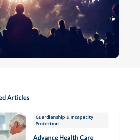
ed Articles
Guardianship & Incapacity
Protection
Advance Health Care