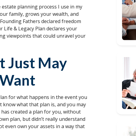
e estate planning process I use in my
your family, grows your wealth, and
e Founding Fathers declared freedom
r Life & Legacy Plan declares your
ing viewpoints that could unravel your
It Just May
 Want
 plan for what happens in the event you
t know what that plan is, and you may
 has created a plan for you, without
own plan, but didn’t really understand
ot even own your assets in a way that