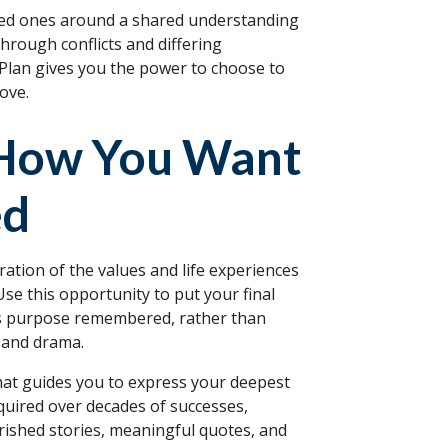
loved ones around a shared understanding
hrough conflicts and differing
 Plan gives you the power to choose to
ove.
 How You Want
ed
ration of the values and life experiences
Use this opportunity to put your final
e's purpose remembered, rather than
s and drama.
that guides you to express your deepest
uired over decades of successes,
rished stories, meaningful quotes, and