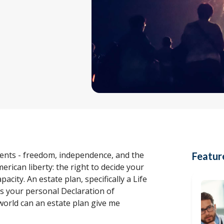
esents - freedom, independence, and the
Featur
erican liberty: the right to decide your
acity. An estate plan, specifically a Life
t’s your personal Declaration of
world can an estate plan give me