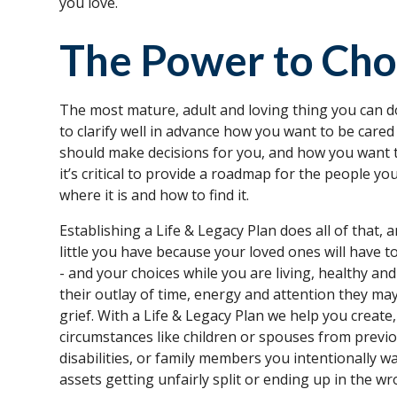
you love.
The Power to Ch
The most mature, adult and loving thing you can do
to clarify well in advance how you want to be cared 
should make decisions for you, and how you want t
it’s critical to provide a roadmap for the people y
where it is and how to find it.
Establishing a Life & Legacy Plan does all of that,
little you have because your loved ones will have to de
- and your choices while you are living, healthy 
their outlay of time, energy and attention they may
grief. With a Life & Legacy Plan we help you create,
circumstances like children or spouses from previ
disabilities, or family members you intentionally 
assets getting unfairly split or ending up in the w