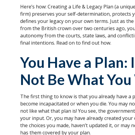
Here’s how: Creating a Life & Legacy Plan (a uniqu
firm) preserves your self-determination, protects 
defines your legacy on your own terms. Just as th
from the British crown over two centuries ago, you
autonomy from the courts, state laws, and conflict
final intentions. Read on to find out how.
You Have a Plan: 
Not Be What You
The first thing to know is that you already have a
become incapacitated or when you die. You may no
not like what that plan is! You see, the government
your input. Or, you may have already created your 
the choices you made, haven’t updated it, or may n
has them covered by your plan.