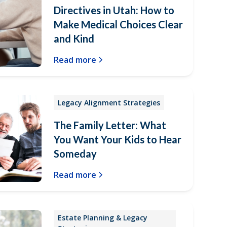
Directives in Utah: How to
Make Medical Choices Clear
and Kind
Read more
Legacy Alignment Strategies
The Family Letter: What
You Want Your Kids to Hear
Someday
Read more
Estate Planning & Legacy