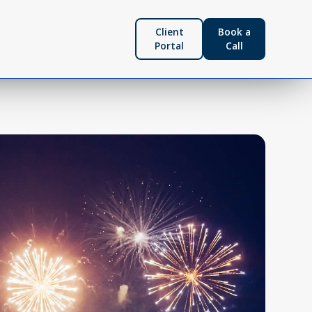
Client
Book a
Portal
Call