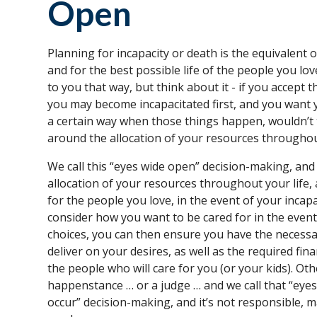
Open
Planning for incapacity or death is the equivalent o
and for the best possible life of the people you lo
to you that way, but think about it - if you accept 
you may become incapacitated first, and you want y
a certain way when those things happen, wouldn’t t
around the allocation of your resources throughou
We call this “eyes wide open” decision-making, and
allocation of your resources throughout your life,
for the people you love, in the event of your incap
consider how you want to be cared for in the even
choices, you can then ensure you have the necessa
deliver on your desires, as well as the required fin
the people who will care for you (or your kids). Oth
happenstance … or a judge … and we call that “eyes
occur” decision-making, and it’s not responsible, m