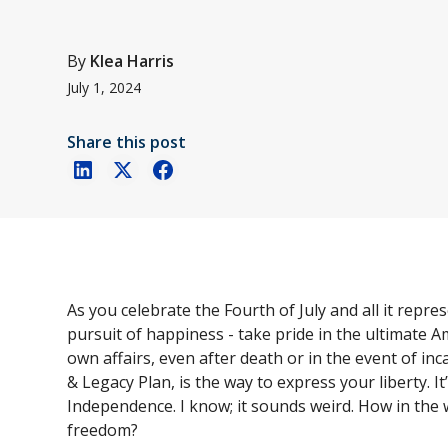
By
Klea Harris
July 1, 2024
Share this post
As you celebrate the Fourth of July and all it repr
pursuit of happiness - take pride in the ultimate Am
own affairs, even after death or in the event of incap
& Legacy Plan, is the way to express your liberty. I
Independence. I know; it sounds weird. How in the 
freedom?