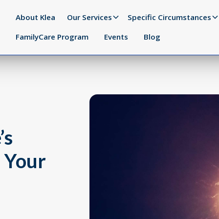
About Klea
Our Services
Specific Circumstances
FamilyCare Program
Events
Blog
’s
s Your