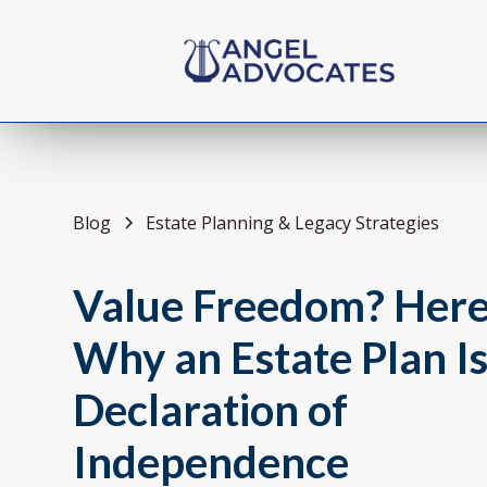
Blog
Estate Planning & Legacy Strategies
Value Freedom? Here
Why an Estate Plan I
Declaration of
Independence