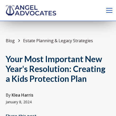
Blog
Estate Planning & Legacy Strategies
Your Most Important New
Year's Resolution: Creating
a Kids Protection Plan
By
Klea Harris
January 8, 2024