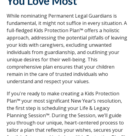
You Love Most
While nominating Permanent Legal Guardians is
fundamental, it might not suffice in every situation. A
full-fledged Kids Protection Plan™ offers a holistic
approach, addressing the potential pitfalls of leaving
your kids with caregivers, excluding unwanted
individuals from guardianship, and outlining your
unique desires for their well-being. This
comprehensive plan ensures that your children
remain in the care of trusted individuals who
understand and respect your values.
If you're ready to make creating a Kids Protection
Plan™ your most significant New Year’s resolution,
the first step is scheduling your Life & Legacy
Planning Session™. During the Session, we’ll guide
you through our unique, heart-centered process to
tailor a plan that reflects your wishes, secures your