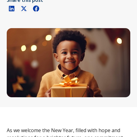
Share this post
As we welcome the New Year, filled with hope and