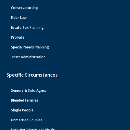
Conservatorship
Elder Law
Estate Tax Planning
Probate
Special Needs Planning
Trust Administration
Specific Circumstances
Seniors & Solo Agers
Blended Families
Single People
Unmarried Couples
High Net Worth Individuals