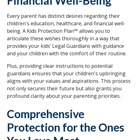
Financial Well-Being
Every parent has distinct desires regarding their
children's education, healthcare, and financial well-
being. A Kids Protection Plan™ allows you to
articulate these wishes thoroughly in a way that
provides your kids’ Legal Guardians with guidance
and your children with the comfort of their routine.
Plus, providing clear instructions to potential
guardians ensures that your children's upbringing
aligns with your values and aspirations. This process
not only secures their future but also grants you
profound clarity about your parenting priorities.
Comprehensive
Protection for the Ones