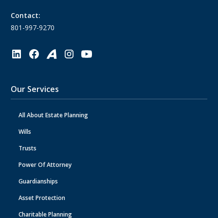
Contact:
801-997-9270
Our Services
All About Estate Planning
Wills
Trusts
Power Of Attorney
Guardianships
Asset Protection
Charitable Planning