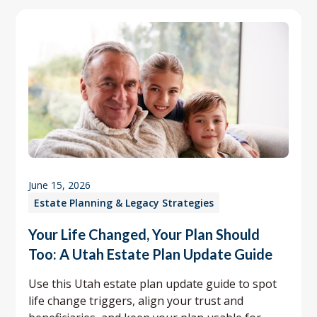
June 15, 2026
Estate Planning & Legacy Strategies
Your Life Changed, Your Plan Should
Too: A Utah Estate Plan Update Guide
Use this Utah estate plan update guide to spot
life change triggers, align your trust and