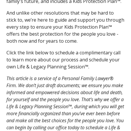
family's future, and includes a Kids Protection Plan™.
And unlike other resolutions that may be hard to
stick to, we’re here to guide and support you through
every step to ensure your Kids Protection Plan™
offers the best protection for the people you love -
both now and for years to come.
Click the link below to schedule a complimentary call
to learn more about our process and schedule your
own Life & Legacy Planning Session™.
This article is a service of a Personal Family Lawyer®
Firm. We don’t just draft documents; we ensure you make
informed and empowered decisions about life and death,
for yourself and the people you love. That's why we offer a
Life & Legacy Planning Session™, during which you will get
more financially organized than you’ve ever been before
and make all the best choices for the people you love. You
can begin by calling our office today to schedule a Life &