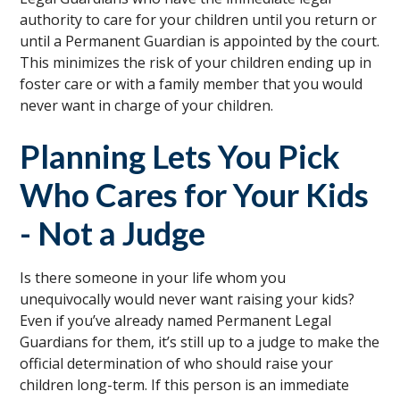
authority to care for your children until you return or
until a Permanent Guardian is appointed by the court.
This minimizes the risk of your children ending up in
foster care or with a family member that you would
never want in charge of your children.
Planning Lets You Pick
Who Cares for Your Kids
- Not a Judge
Is there someone in your life whom you
unequivocally would never want raising your kids?
Even if you’ve already named Permanent Legal
Guardians for them, it’s still up to a judge to make the
official determination of who should raise your
children long-term. If this person is an immediate