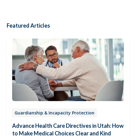
Featured Articles
Guardianship & Incapacity Protection
Advance Health Care Directives in Utah: How
to Make Medical Choices Clear and Kind