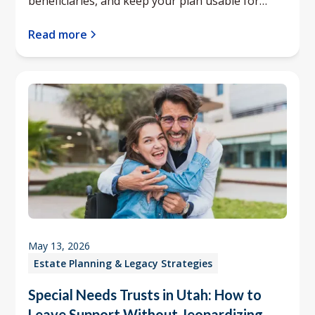
beneficiaries, and keep your plan usable for
your family.
Read more
May 13, 2026
Estate Planning & Legacy Strategies
Special Needs Trusts in Utah: How to
Leave Support Without Jeopardizing