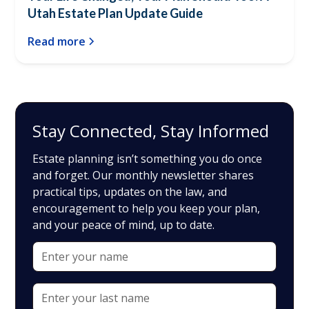
Utah Estate Plan Update Guide
Read more
Stay Connected, Stay Informed
Estate planning isn’t something you do once
and forget. Our monthly newsletter shares
practical tips, updates on the law, and
encouragement to help you keep your plan,
and your peace of mind, up to date.