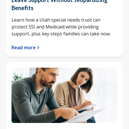
Benefits
Learn how a Utah special needs trust can
protect SSI and Medicaid while providing
support, plus key steps families can take now.
Read more