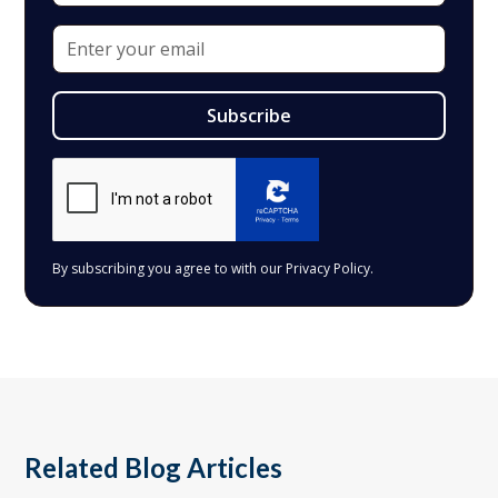
By subscribing you agree to with our
Privacy Policy.
Related Blog Articles