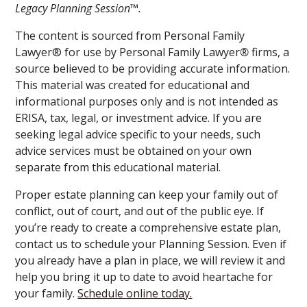
Legacy Planning Session™.
The content is sourced from Personal Family
Lawyer® for use by Personal Family Lawyer
®
firms, a
source believed to be providing accurate information.
This material was created for educational and
informational purposes only and is not intended as
ERISA, tax, legal, or investment advice. If you are
seeking legal advice specific to your needs, such
advice services must be obtained on your own
separate from this educational material.
Proper estate planning can keep your family out of
conflict, out of court, and out of the public eye. If
you’re ready to create a comprehensive estate plan,
contact us to schedule your Planning Session. Even if
you already have a plan in place, we will review it and
help you bring it up to date to avoid heartache for
your family.
Schedule online today.