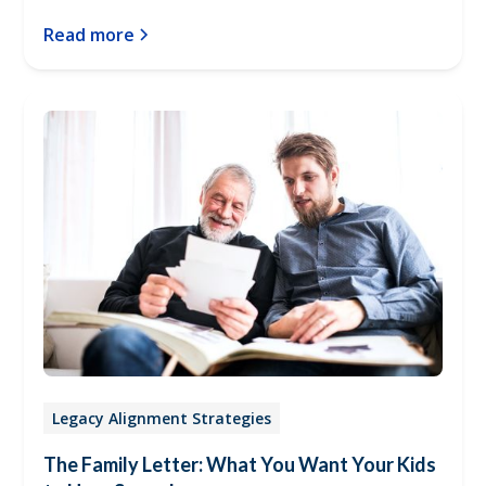
Read more
Legacy Alignment Strategies
The Family Letter: What You Want Your Kids