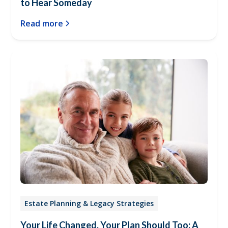
to Hear Someday
Read more
Estate Planning & Legacy Strategies
Your Life Changed, Your Plan Should Too: A