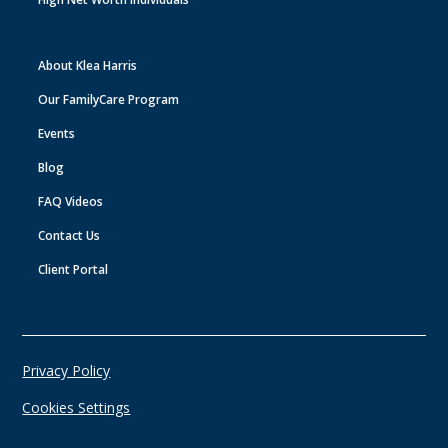
About Klea Harris
Our FamilyCare Program
Events
Blog
FAQ Videos
Contact Us
Client Portal
Privacy Policy
Cookies Settings