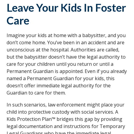
Leave Your Kids In Foster
Care
Imagine your kids at home with a babysitter, and you
don’t come home. You’ve been in an accident and are
unconscious at the hospital. Authorities are called,
but the babysitter doesn’t have the legal authority to
care for your children until you return or until a
Permanent Guardian is appointed. Even if you already
named a Permanent Guardian for your kids, this
doesn’t offer immediate legal authority for the
Guardian to care for them.
In such scenarios, law enforcement might place your
child into protective custody with social services. A
Kids Protection Plan™ bridges this gap by providing
legal documentation and instructions for Temporary
Legal Guardians who have the immediate legal