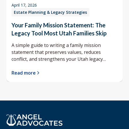
April 17, 2026
Estate Planning & Legacy Strategies
Your Family Mission Statement: The
Legacy Tool Most Utah Families Skip
A simple guide to writing a family mission
statement that preserves values, reduces
conflict, and strengthens your Utah legacy
planning.
Read more