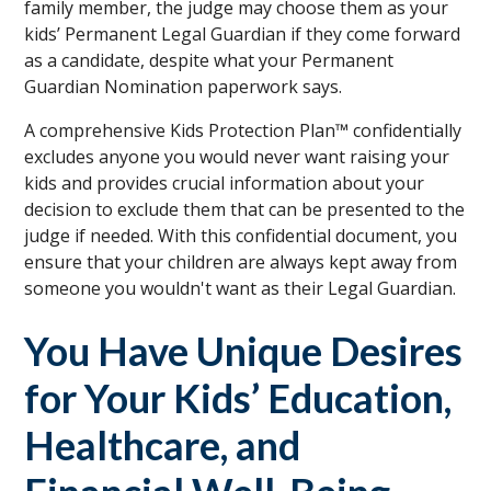
family member, the judge may choose them as your
kids’ Permanent Legal Guardian if they come forward
as a candidate, despite what your Permanent
Guardian Nomination paperwork says.
A comprehensive Kids Protection Plan™ confidentially
excludes anyone you would never want raising your
kids and provides crucial information about your
decision to exclude them that can be presented to the
judge if needed. With this confidential document, you
ensure that your children are always kept away from
someone you wouldn't want as their Legal Guardian.
You Have Unique Desires
for Your Kids’ Education,
Healthcare, and