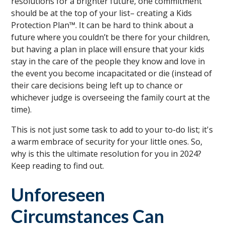
resolutions for a brighter future, one commitment
should be at the top of your list– creating a Kids
Protection Plan™. It can be hard to think about a
future where you couldn’t be there for your children,
but having a plan in place will ensure that your kids
stay in the care of the people they know and love in
the event you become incapacitated or die (instead of
their care decisions being left up to chance or
whichever judge is overseeing the family court at the
time).
This is not just some task to add to your to-do list; it's
a warm embrace of security for your little ones. So,
why is this the ultimate resolution for you in 2024?
Keep reading to find out.
Unforeseen
Circumstances Can